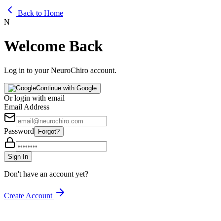
Back to Home
N
Welcome Back
Log in to your NeuroChiro account.
Continue with Google
Or login with email
Email Address
Password
Forgot?
Sign In
Don't have an account yet?
Create Account