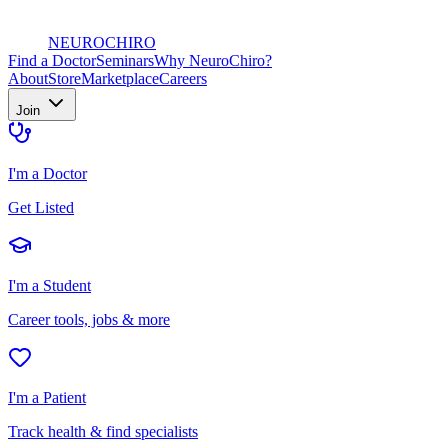
NEURO
CHIRO
Find a Doctor
Seminars
Why NeuroChiro?
About
Store
Marketplace
Careers
Join
I'm a Doctor
Get Listed
I'm a Student
Career tools, jobs & more
I'm a Patient
Track health & find specialists