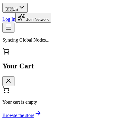
🇺🇸
US
Log In
Join Network
Syncing Global Nodes...
Your Cart
Your cart is empty
Browse the store