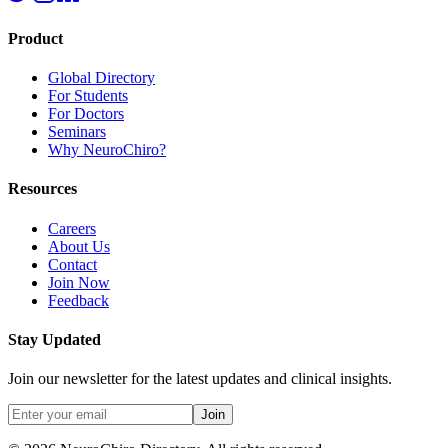
Product
Global Directory
For Students
For Doctors
Seminars
Why NeuroChiro?
Resources
Careers
About Us
Contact
Join Now
Feedback
Stay Updated
Join our newsletter for the latest updates and clinical insights.
Join