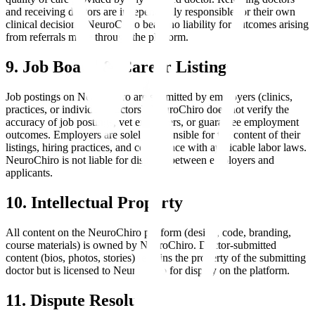
and receiving doctors are independently responsible for their own
clinical decisions. NeuroChiro bears no liability for outcomes arising
from referrals made through the platform.
9. Job Board & Career Listings
Job postings on NeuroChiro are submitted by employers (clinics,
practices, or individual doctors). NeuroChiro does not verify the
accuracy of job postings, vet employers, or guarantee employment
outcomes. Employers are solely responsible for the content of their
listings, hiring practices, and compliance with applicable labor laws.
NeuroChiro is not liable for disputes between employers and
applicants.
10. Intellectual Property
All content on the NeuroChiro platform (design, code, branding,
course materials) is owned by NeuroChiro. Doctor-submitted
content (bios, photos, stories) remains the property of the submitting
doctor but is licensed to NeuroChiro for display on the platform.
11. Dispute Resolution