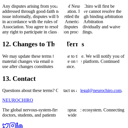
Any disputes arising from your use of NeuroChiro will first be
addressed through good-faith negotiation. If we cannot resolve the
issue informally, disputes will be settled through binding arbitration
in accordance with the rules of the American Arbitration
Association. You agree to resolve disputes individually and waive
any right to participate in class action proceedings.
12. Changes to These Terms
We may update these terms from time to time. We will notify you of
material changes via email or a notice on the platform. Continued
use after changes constitutes acceptance.
13. Contact
Questions about these terms? Contact us at
legal@neurochiro.com
.
NEURO
CHIRO
The global nervous-system-first chiropractic ecosystem. Connecting
doctors, students, and patients worldwide.