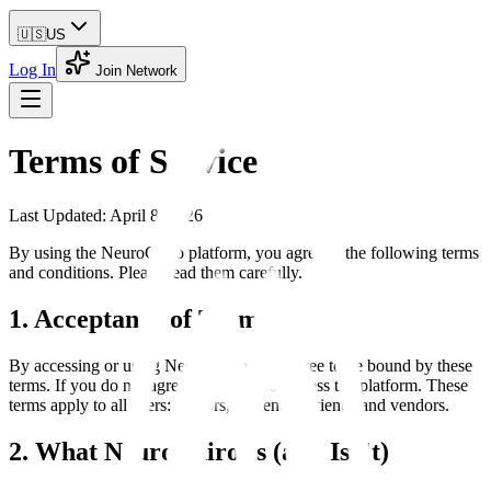
🇺🇸
US
Log In
Join Network
Terms of Service
Last Updated: April 8, 2026
By using the NeuroChiro platform, you agree to the following terms
and conditions. Please read them carefully.
1. Acceptance of Terms
By accessing or using NeuroChiro, you agree to be bound by these
terms. If you do not agree, you may not access the platform. These
terms apply to all users: doctors, students, patients, and vendors.
2. What NeuroChiro Is (and Isn't)