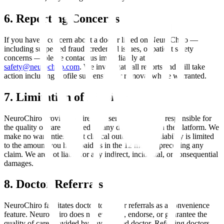
6. Reporting Concerns
If you have a concern about a doctor listed on NeuroChiro —
including suspected fraud, credential issues, or patient safety
concerns — please contact us immediately at
safety@neurochiro.com
. We investigate all reports and will take
action including profile suspension or removal where warranted.
7. Limitation of Liability
NeuroChiro provides a directory service and is not responsible for
the quality of care provided by any doctor listed on the platform. We
make no warranties about clinical outcomes. Our liability is limited
to the amount you have paid us in the 12 months preceding any
claim. We are not liable for any indirect, incidental, or consequential
damages.
8. Doctor Referrals
NeuroChiro facilitates doctor-to-doctor referrals as a convenience
feature. NeuroChiro does not evaluate, endorse, or guarantee the
quality of care provided by any referred doctor. Referring doctors