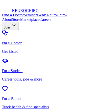
NEURO
CHIRO
Find a Doctor
Seminars
Why NeuroChiro?
About
Store
Marketplace
Careers
Join
I'm a Doctor
Get Listed
I'm a Student
Career tools, jobs & more
I'm a Patient
Track health & find specialists