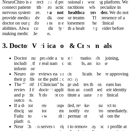
NeuroChiro is a directory and professional networking platform. We
connect patients with chiropractic practitioners who specialize in
nervous system care.
We are not a healthcare provider.
We do not
provide medical advice, diagnoses, or treatment. The presence of a
doctor on our platform is not an endorsement of their clinical
abilities. Always consult directly with a healthcare provider before
making medical decisions.
3. Doctor Verification & Credentials
Doctors must provide accurate information when joining,
including their real name, clinic details, and license
information.
NeuroChiro reviews each doctor application before approving
their profile for the public directory.
The “Verified Clinician” badge indicates that our team has
reviewed the doctor's application and confirmed their identity
and practice. It does not constitute a guarantee of clinical
outcomes.
If a doctor's license is suspended, revoked, or subject to
disciplinary action, they must notify NeuroChiro immediately.
Failure to do so will result in permanent removal from the
platform.
NeuroChiro reserves the right to remove any doctor profile at