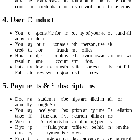
any time for any reason, including but not limited to: patient
complaints, credential concerns, or violation of these terms.
4. User Conduct
You are responsible for the security of your account and all
activity under it.
You may not impersonate another person, use false
credentials, or create fraudulent profiles.
Harassment, spam, or abusive behavior toward any user will
result in immediate account termination.
Patient reviews and transformation stories must be truthful.
Fabricated reviews are grounds for removal.
5. Payments & Subscriptions
Doctor and student memberships are billed monthly or
annually through Stripe.
You may cancel your subscription at any time. Cancellation
takes effect at the end of your current billing period.
We do not offer refunds for partial billing periods.
If your payment fails, your profile will be hidden from the
directory until payment is resolved.
Pricing may change with 30 days' advance notice via email.