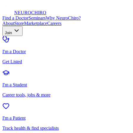
NEURO
CHIRO
Find a Doctor
Seminars
Why NeuroChiro?
About
Store
Marketplace
Careers
Join
I'm a Doctor
Get Listed
I'm a Student
Career tools, jobs & more
I'm a Patient
Track health & find specialists