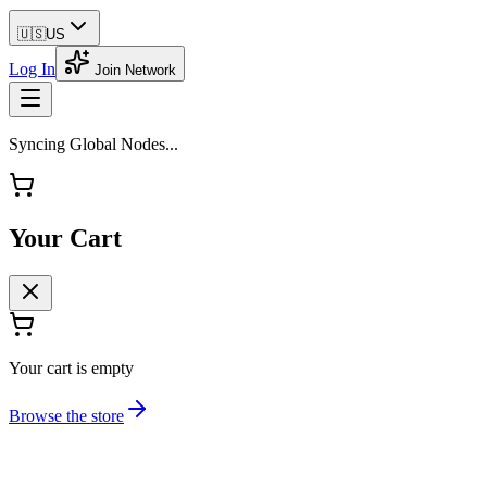
🇺🇸
US
Log In
Join Network
Syncing Global Nodes...
Your Cart
Your cart is empty
Browse the store