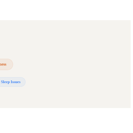
ness
Sleep Issues