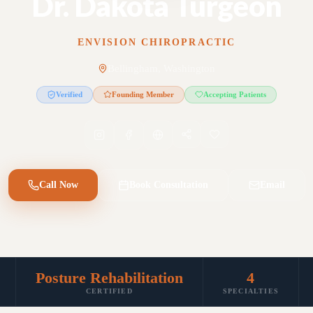
Dr. Dakota Turgeon
ENVISION CHIROPRACTIC
Bellingham, Washington
Verified
Founding Member
Accepting Patients
Call Now
Book Consultation
Email
Posture Rehabilitation
4
CERTIFIED
SPECIALTIES