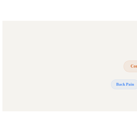
Cor
Back Pain