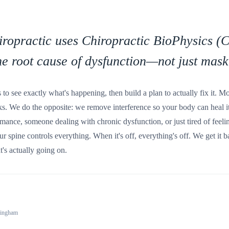
ropractic uses Chiropractic BioPhysics (C
he root cause of dysfunction—not just mask
s to see exactly what's happening, then build a plan to actually fix it. M
cks. We do the opposite: we remove interference so your body can heal i
mance, someone dealing with chronic dysfunction, or just tired of feelin
our spine controls everything. When it's off, everything's off. We get it
's actually going on.
lingham