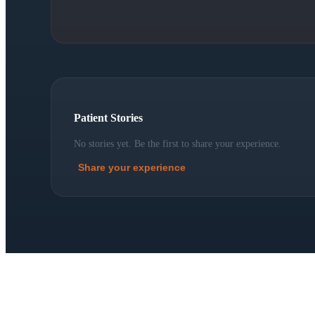
Patient Stories
No stories yet. Be the first to share your experience.
Share your experience