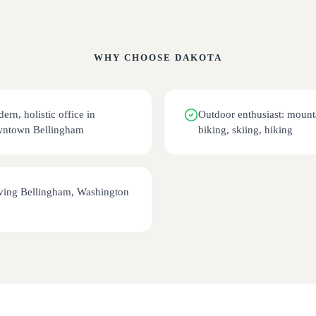
WHY CHOOSE
DAKOTA
ern, holistic office in
Outdoor enthusiast: mount
ntown Bellingham
biking, skiing, hiking
ving Bellingham, Washington