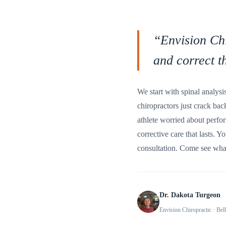
“
Envision Chi
and correct t
We start with spinal analysi
chiropractors just crack ba
athlete worried about perfor
corrective care that lasts. Y
consultation. Come see what
Dr. Dakota Turgeon
Envision Chiropractic
· Bel