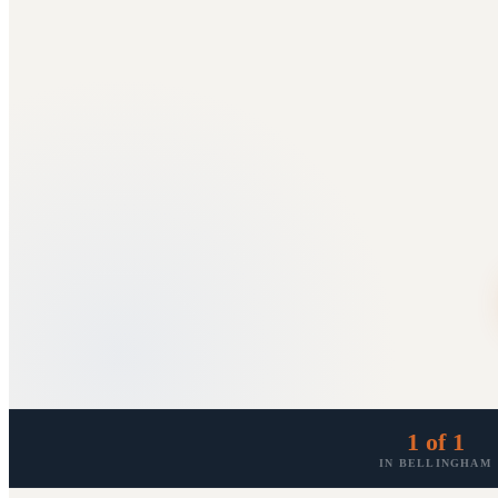
1 of 1
IN BELLINGHAM