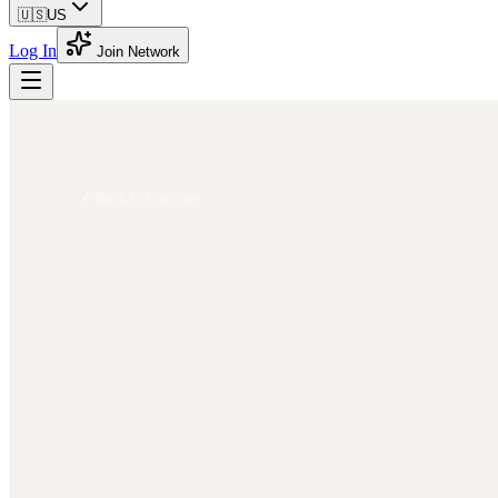
🇺🇸
US
Log In
Join Network
Back to Directory