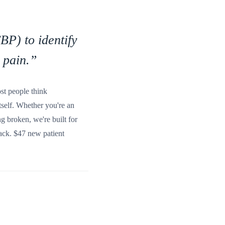
BP) to identify
 pain.
”
ost people think
tself. Whether you're an
g broken, we're built for
 back. $47 new patient