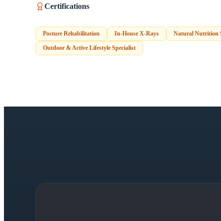
Certifications
Posture Rehabilitation
In-House X-Rays
Natural Nutrition
Outdoor & Active Lifestyle Specialist