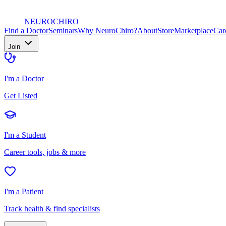
NEURO
CHIRO
Find a Doctor
Seminars
Why NeuroChiro?
About
Store
Marketplace
Car
Join
I'm a Doctor
Get Listed
I'm a Student
Career tools, jobs & more
I'm a Patient
Track health & find specialists