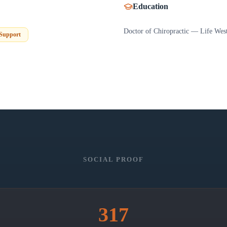
Education
Doctor of Chiropractic — Life West
 Support
SOCIAL PROOF
317