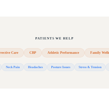
PATIENTS WE HELP
rective Care
CBP
Athletic Performance
Family Well
Neck Pain
Headaches
Posture Issues
Stress & Tension