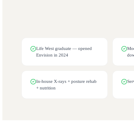
Life West graduate — opened
Mod
Envision in 2024
dow
In-house X-rays + posture rehab
Ser
+ nutrition