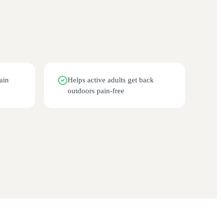
ain
Helps active adults get back
outdoors pain-free