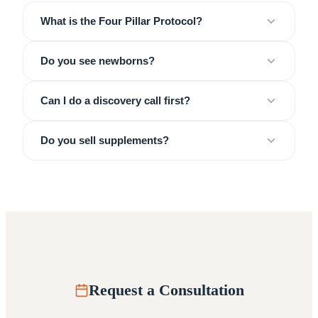
What is the Four Pillar Protocol?
Do you see newborns?
Can I do a discovery call first?
Do you sell supplements?
Request a Consultation