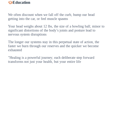
Education
We often discount when we fall off the curb, bump our head
getting into the car, or feel muscle spasms
Your head weighs about 12 lbs, the size of a bowling ball; minor to
significant distortions of the body’s joints and posture lead to
nervous system disruptions
The longer our systems stay in this perpetual state of action, the
faster we burn through our reserves and the quicker we become
exhausted
“Healing is a powerful journey; each deliberate step forward
transforms not just your health, but your entire life