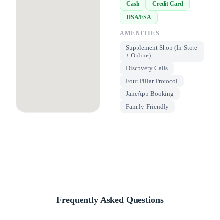
Cash
Credit Card
HSA/FSA
AMENITIES
Supplement Shop (In-Store
+ Online)
Discovery Calls
Four Pillar Protocol
JaneApp Booking
Family-Friendly
Frequently Asked Questions