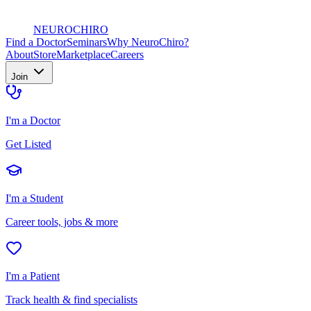
NEURO
CHIRO
Find a Doctor
Seminars
Why NeuroChiro?
About
Store
Marketplace
Careers
Join
I'm a Doctor
Get Listed
I'm a Student
Career tools, jobs & more
I'm a Patient
Track health & find specialists