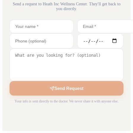
Send a request to
Heath Inc Wellness Center
. They'll get back to
you directly.
Send Request
Your info is sent directly to the doctor. We never share it with anyone else.