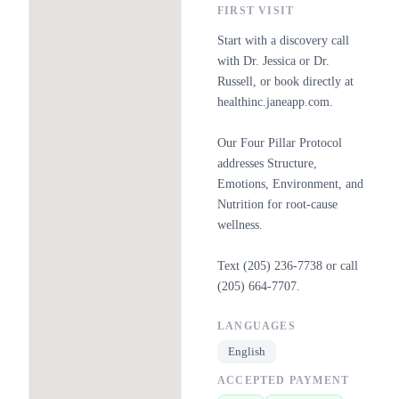
FIRST VISIT
Start with a discovery call
with Dr. Jessica or Dr.
Russell, or book directly at
healthinc.janeapp.com.
Our Four Pillar Protocol
addresses Structure,
Emotions, Environment, and
Nutrition for root-cause
wellness.
Text (205) 236-7738 or call
(205) 664-7707.
LANGUAGES
English
ACCEPTED PAYMENT