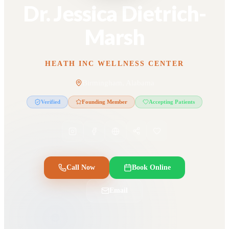
Dr. Jessica Dietrich-
Marsh
HEATH INC WELLNESS CENTER
Birmingham, Alabama
Verified
Founding Member
Accepting Patients
Call Now
Book Online
Email