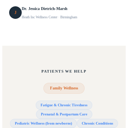
Dr. Jessica Dietrich-Marsh
J
Heath Inc Wellness Center
· Birmingham
PATIENTS WE HELP
Family Wellness
Fatigue & Chronic Tiredness
Prenatal & Postpartum Care
Pediatric Wellness (from newborns)
Chronic Conditions