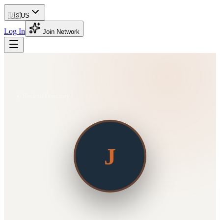
🇺🇸
US
Log In
Join Network
Back to Directory
J