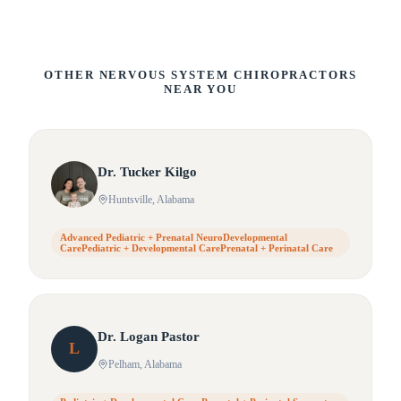
OTHER NERVOUS SYSTEM CHIROPRACTORS
NEAR YOU
Dr.
Tucker
Kilgo
Huntsville
, Alabama
Advanced Pediatric + Prenatal NeuroDevelopmental
CarePediatric + Developmental CarePrenatal + Perinatal Care
Dr.
Logan
Pastor
L
Pelham
, Alabama