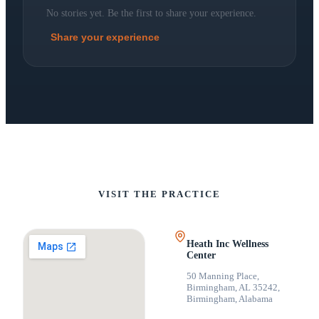
No stories yet. Be the first to share your experience.
Share your experience
VISIT THE PRACTICE
Heath Inc Wellness
Center
50 Manning Place,
Birmingham, AL 35242
,
Birmingham, Alabama