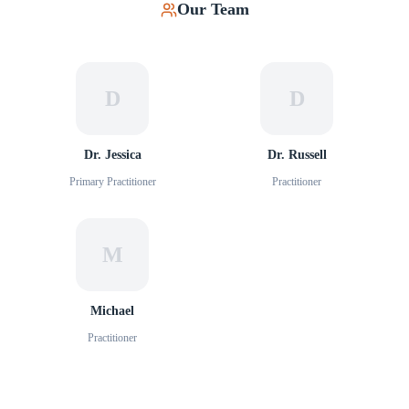
Our Team
D
D
Dr. Jessica
Dr. Russell
Primary Practitioner
Practitioner
M
Michael
Practitioner