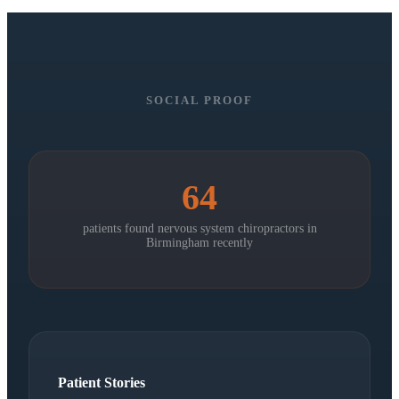
SOCIAL PROOF
64
patients found nervous system chiropractors in
Birmingham
recently
Patient Stories