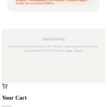
Pediatric + Developmental Care Prenatal + Perinatal Support
Family Nervous System Wellness
Report a concern
NeuroChiro is a directory service. The “Verified” badge indicates identity review,
not a guarantee of clinical outcomes.
Terms
·
Privacy
Your Cart