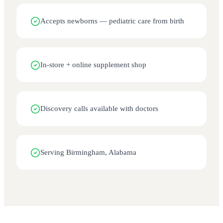
Accepts newborns — pediatric care from birth
In-store + online supplement shop
Discovery calls available with doctors
Serving Birmingham, Alabama