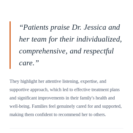
“
Patients praise Dr. Jessica and
her team for their individualized,
comprehensive, and respectful
care.
”
They highlight her attentive listening, expertise, and
supportive approach, which led to effective treatment plans
and significant improvements in their family's health and
well-being. Families feel genuinely cared for and supported,
making them confident to recommend her to others.