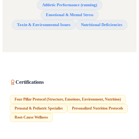
Athletic Performance (running)
Emotional & Mental Stress
Toxin & Environmental Issues
Nutritional Deficiencies
Certifications
Four Pillar Protocol (Structure, Emotions, Environment, Nutrition)
Prenatal & Pediatric Specialist
Personalized Nutrition Protocols
Root-Cause Wellness