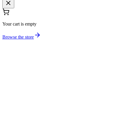
Your cart is empty
Browse the store