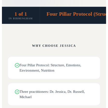
1 of 1
Four Pillar Protocol (Stru
IN BIRMINGHAM
WHY CHOOSE
JESSICA
Four Pillar Protocol: Structure, Emotions,
Environment, Nutrition
Three practitioners: Dr. Jessica, Dr. Russell,
Michael