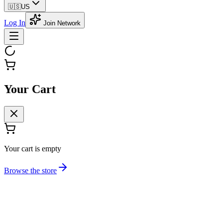
🇺🇸
US
Log In
Join Network
Your Cart
Your cart is empty
Browse the store