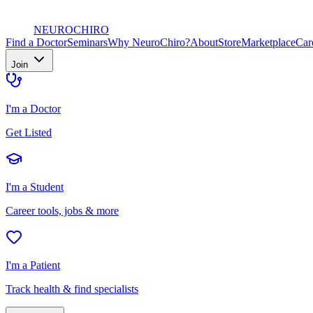
NEURO
CHIRO
Find a Doctor
Seminars
Why NeuroChiro?
About
Store
Marketplace
Car
Join
I'm a Doctor
Get Listed
I'm a Student
Career tools, jobs & more
I'm a Patient
Track health & find specialists