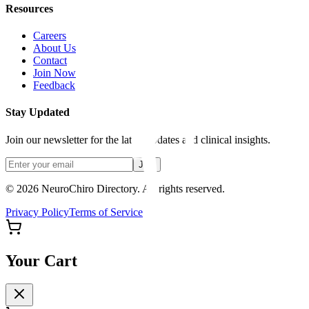
Resources
Careers
About Us
Contact
Join Now
Feedback
Stay Updated
Join our newsletter for the latest updates and clinical insights.
Join
© 2026 NeuroChiro Directory. All rights reserved.
Privacy Policy
Terms of Service
Your Cart