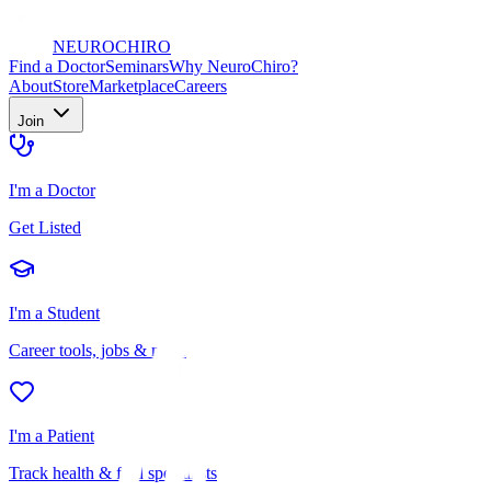
NEURO
CHIRO
Find a Doctor
Seminars
Why NeuroChiro?
About
Store
Marketplace
Careers
Join
I'm a Doctor
Get Listed
I'm a Student
Career tools, jobs & more
I'm a Patient
Track health & find specialists