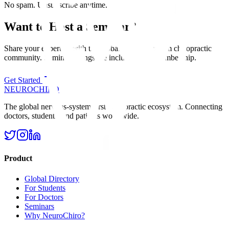
No spam. Unsubscribe anytime.
Want to Host a Seminar?
Share your expertise with the global nervous system chiropractic
community. Seminar listings are included with membership.
Get Started
NEURO
CHIRO
The global nervous-system-first chiropractic ecosystem. Connecting
doctors, students, and patients worldwide.
Product
Global Directory
For Students
For Doctors
Seminars
Why NeuroChiro?