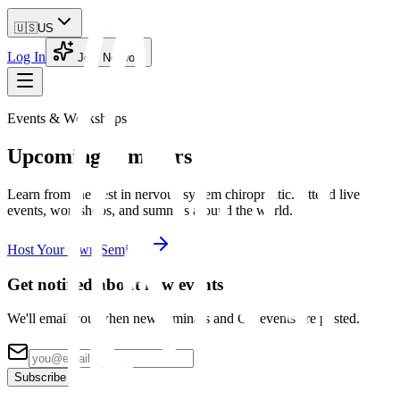
🇺🇸
US
Log In
Join Network
Events & Workshops
Upcoming
Seminars
Learn from the best in nervous system chiropractic. Attend live
events, workshops, and summits around the world.
Host Your Own Seminar
Get notified about new events
We'll email you when new seminars and CE events are posted.
Subscribe