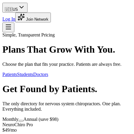
🇺🇸
US
Log In
Join Network
Simple, Transparent Pricing
Plans That
Grow With You.
Choose the plan that fits your practice. Patients are always free.
Patients
Students
Doctors
Get Found by
Patients.
The only directory for nervous system chiropractors. One plan.
Everything included.
Monthly
Annual
(save $98)
NeuroChiro Pro
$
49
/mo