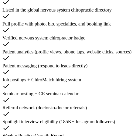
Listed in the global nervous system chiropractic directory
Full profile with photo, bio, specialties, and booking link
Verified nervous system chiropractor badge
Patient analytics (profile views, phone taps, website clicks, sources)
Patient messaging (respond to leads directly)
Job postings + ChiroMatch hiring system
Seminar hosting + CE seminar calendar
Referral network (doctor-to-doctor referrals)
Spotlight interview eligibility (185K+ Instagram followers)
Weekly Practice Growth Report