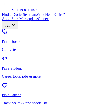
NEURO
CHIRO
Find a Doctor
Seminars
Why NeuroChiro?
About
Store
Marketplace
Careers
Join
I'm a Doctor
Get Listed
I'm a Student
Career tools, jobs & more
I'm a Patient
Track health & find specialists