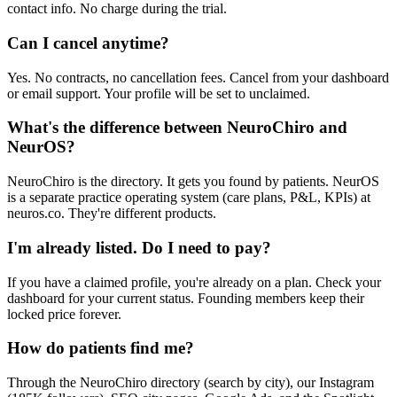
contact info. No charge during the trial.
Can I cancel anytime?
Yes. No contracts, no cancellation fees. Cancel from your dashboard
or email support. Your profile will be set to unclaimed.
What's the difference between NeuroChiro and
NeurOS?
NeuroChiro is the directory. It gets you found by patients. NeurOS
is a separate practice operating system (care plans, P&L, KPIs) at
neuros.co. They're different products.
I'm already listed. Do I need to pay?
If you have a claimed profile, you're already on a plan. Check your
dashboard for your current status. Founding members keep their
locked price forever.
How do patients find me?
Through the NeuroChiro directory (search by city), our Instagram