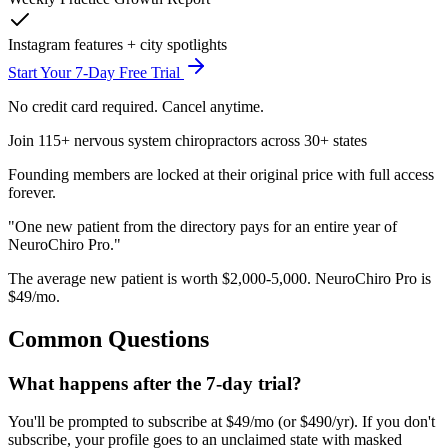
Instagram features + city spotlights
Start Your 7-Day Free Trial
No credit card required. Cancel anytime.
Join 115+ nervous system chiropractors across 30+ states
Founding members are locked at their original price with full access
forever.
"One new patient from the directory pays for
an entire year
of
NeuroChiro Pro."
The average new patient is worth $2,000-5,000. NeuroChiro Pro is
$49/mo.
Common Questions
What happens after the 7-day trial?
You'll be prompted to subscribe at $49/mo (or $490/yr). If you don't
subscribe, your profile goes to an unclaimed state with masked