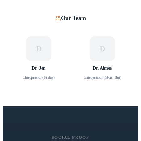
Our Team
D
D
Dr. Jen
Dr. Aimee
Chiropractor (Friday)
Chiropractor (Mon–Thu)
SOCIAL PROOF