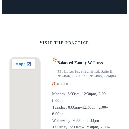
VISIT THE PRACTICE
Balanced Family Wellness
931 Lower Fayetteville Rd, Suite H,
Newnan, GA 30263
,
Newnan, Georgia
HOURS
Monday: 8:00am–12:30pm, 2:00–
6:00pm
Tuesday: 8:00am–12:30pm, 2:00–
6:00pm
Wednesday: 9:00am–2:00pm
Thursday: 8:00am–12:30pm, 2:00–