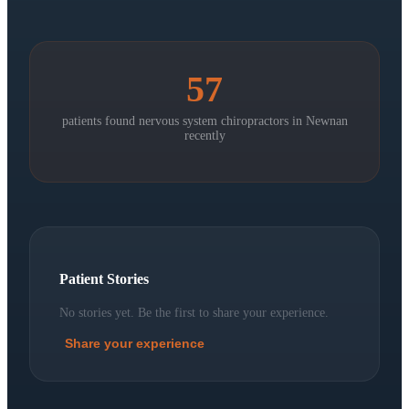
57
patients found nervous system chiropractors in
Newnan
recently
Patient Stories
No stories yet. Be the first to share your experience.
Share your experience