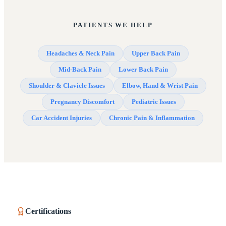
PATIENTS WE HELP
Headaches & Neck Pain
Upper Back Pain
Mid-Back Pain
Lower Back Pain
Shoulder & Clavicle Issues
Elbow, Hand & Wrist Pain
Pregnancy Discomfort
Pediatric Issues
Car Accident Injuries
Chronic Pain & Inflammation
Certifications