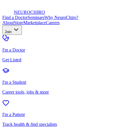
NEURO
CHIRO
Find a Doctor
Seminars
Why NeuroChiro?
About
Store
Marketplace
Careers
Join
I'm a Doctor
Get Listed
I'm a Student
Career tools, jobs & more
I'm a Patient
Track health & find specialists