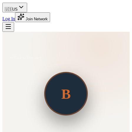
🇺🇸
US
Log In
Join Network
Back to Directory
B