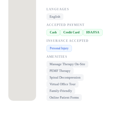
LANGUAGES
English
ACCEPTED PAYMENT
Cash
Credit Card
HSA/FSA
INSURANCE ACCEPTED
Personal Injury
AMENITIES
Massage Therapy On-Site
PEMF Therapy
Spinal Decompression
Virtual Office Tour
Family-Friendly
Online Patient Forms