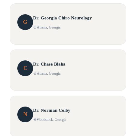
Dr.
Georgia
Chiro Neurology
G
Atlanta
, Georgia
Dr.
Chase
Blaha
C
Atlanta
, Georgia
Dr.
Norman
Colby
N
Woodstock
, Georgia