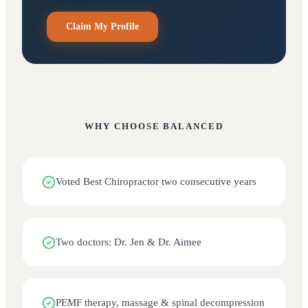
Claim My Profile
WHY CHOOSE
BALANCED
Voted Best Chiropractor two consecutive years
Two doctors: Dr. Jen & Dr. Aimee
PEMF therapy, massage & spinal decompression