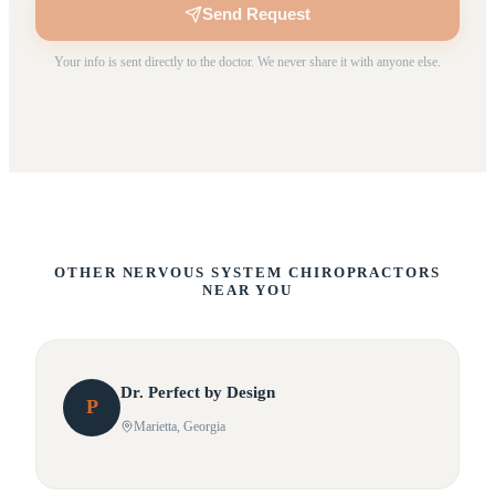
Send Request
Your info is sent directly to the doctor. We never share it with anyone else.
OTHER NERVOUS SYSTEM CHIROPRACTORS
NEAR YOU
Dr.
Perfect
by Design
P
Marietta
, Georgia