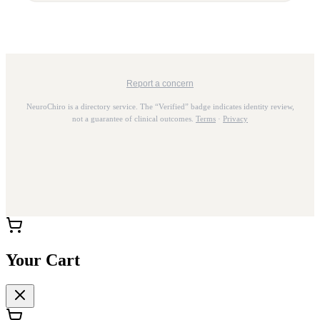
Report a concern
NeuroChiro is a directory service. The “Verified” badge indicates identity review,
not a guarantee of clinical outcomes.
Terms
·
Privacy
Your Cart