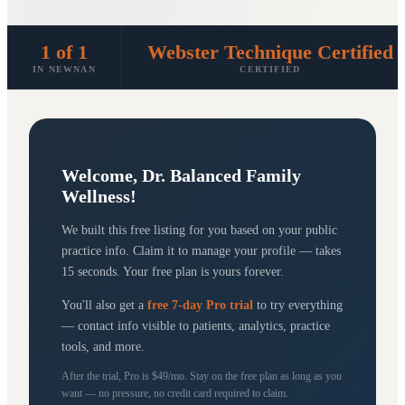
1 of 1
Webster Technique Certified
IN NEWNAN
CERTIFIED
Welcome,
Dr. Balanced Family
Wellness
!
We built this free listing for you based on your public
practice info. Claim it to manage your profile — takes
15 seconds. Your free plan is yours forever.
You'll also get a
free 7-day Pro trial
to try everything
— contact info visible to patients, analytics, practice
tools, and more.
After the trial, Pro is $49/mo. Stay on the free plan as long as you
want — no pressure, no credit card required to claim.