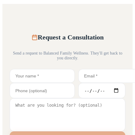
Request a Consultation
Send a request to
Balanced Family Wellness
. They'll get back to
you directly.