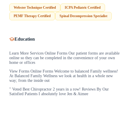
Webster Technique Certified
ICPA Pediatric Certified
PEMF Therapy Certified
Spinal Decompression Specialist
Education
Learn More Services Online Forms Our patient forms are available
online so they can be completed in the convenience of your own
home or offices
View Forms Online Forms Welcome to balanced Family wellness!
At Balanced Family Wellness we look at health in a whole new
way; from the inside out
" Voted Best Chiropractor 2 years in a row! Reviews By Our
Satisfied Patients I absolutely love Jen & Aimee