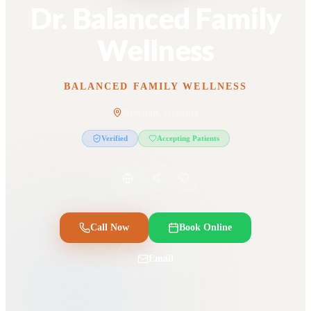
Dr. Balanced Family
Wellness
BALANCED FAMILY WELLNESS
Newnan, Georgia
Verified
Accepting Patients
Call Now
Book Online
Email