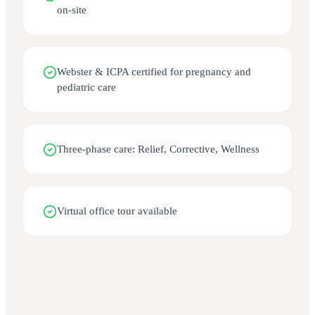
on-site
Webster & ICPA certified for pregnancy and
pediatric care
Three-phase care: Relief, Corrective, Wellness
Virtual office tour available