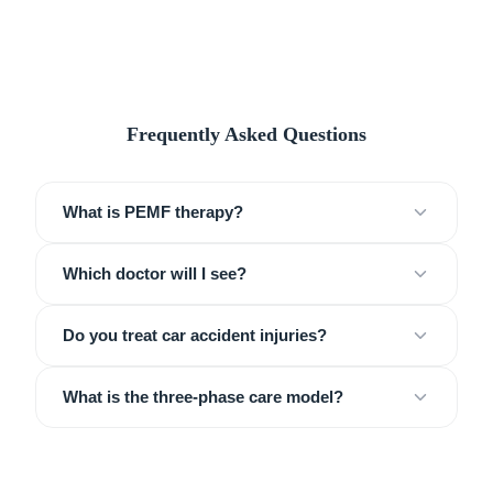
Frequently Asked Questions
What is PEMF therapy?
Which doctor will I see?
Do you treat car accident injuries?
What is the three-phase care model?