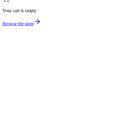
Your cart is empty
Browse the store