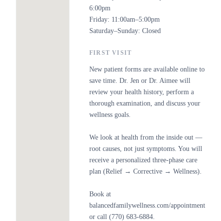
6:00pm
Friday: 11:00am–5:00pm
Saturday–Sunday: Closed
FIRST VISIT
New patient forms are available online to
save time. Dr. Jen or Dr. Aimee will
review your health history, perform a
thorough examination, and discuss your
wellness goals.
We look at health from the inside out —
root causes, not just symptoms. You will
receive a personalized three-phase care
plan (Relief → Corrective → Wellness).
Book at
balancedfamilywellness.com/appointment
or call (770) 683-6884.