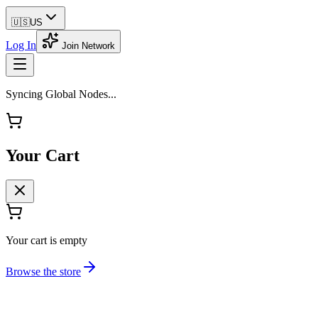
🇺🇸
US
Log In
Join Network
Syncing Global Nodes...
Your Cart
Your cart is empty
Browse the store