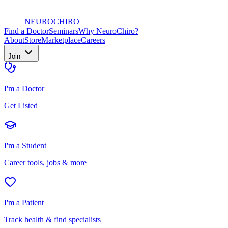
NEURO
CHIRO
Find a Doctor
Seminars
Why NeuroChiro?
About
Store
Marketplace
Careers
Join
I'm a Doctor
Get Listed
I'm a Student
Career tools, jobs & more
I'm a Patient
Track health & find specialists