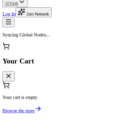
🇺🇸
US
Log In
Join Network
Syncing Global Nodes...
Your Cart
Your cart is empty
Browse the store