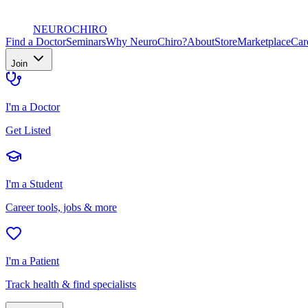
NEURO
CHIRO
Find a Doctor
Seminars
Why NeuroChiro?
About
Store
Marketplace
Car
Join
I'm a Doctor
Get Listed
I'm a Student
Career tools, jobs & more
I'm a Patient
Track health & find specialists