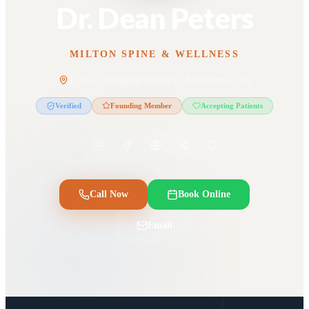
Dr. Dean Peters
MILTON SPINE & WELLNESS
12315 Crabapple Rd #152 Alpharetta, GA
Verified
Founding Member
Accepting Patients
Call Now
Book Online
Email