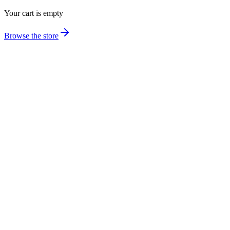
Your cart is empty
Browse the store