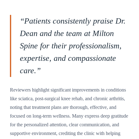
“
Patients consistently praise Dr.
Dean and the team at Milton
Spine for their professionalism,
expertise, and compassionate
care.
”
Reviewers highlight significant improvements in conditions
like sciatica, post-surgical knee rehab, and chronic arthritis,
noting that treatment plans are thorough, effective, and
focused on long-term wellness. Many express deep gratitude
for the personalized attention, clear communication, and
supportive environment, crediting the clinic with helping