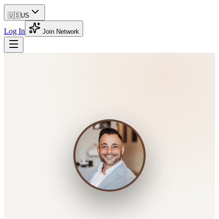
🇺🇸
US
Log In
Join Network
Back to Directory