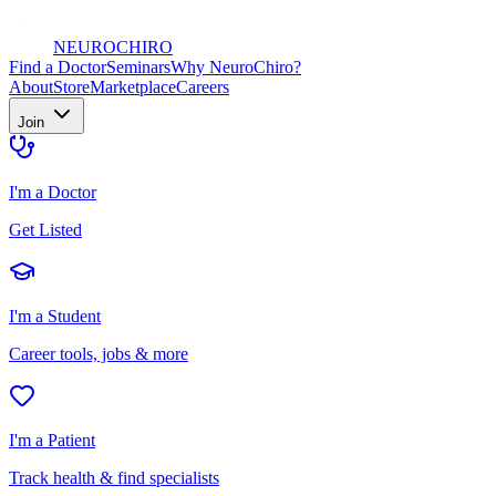
NEURO
CHIRO
Find a Doctor
Seminars
Why NeuroChiro?
About
Store
Marketplace
Careers
Join
I'm a Doctor
Get Listed
I'm a Student
Career tools, jobs & more
I'm a Patient
Track health & find specialists