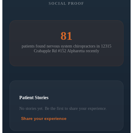
SOCIAL PROOF
81
patients found nervous system chiropractors in
12315
Crabapple Rd #152 Alpharetta
recently
Patient Stories
No stories yet. Be the first to share your experience.
Share your experience