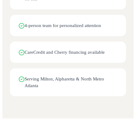
4-person team for personalized attention
CareCredit and Cherry financing available
Serving Milton, Alpharetta & North Metro
Atlanta