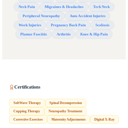
Neck Pain
Migraines & Headaches
Tech Neck
Peripheral Neuropathy
Auto Accident Injuries
Work Injuries
Pregnancy Back Pain
Scoliosis
Plantar Fasciitis
Arthritis
Knee & Hip Pain
Certifications
SoftWave Therapy
Spinal Decompression
Cupping Therapy
Neuropathy Treatment
Corrective Exercises
Maternity Adjustments
Digital X-Ray