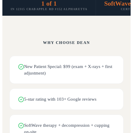
1 of 1
SoftWave
IN 12315 CRABAPPLE RD #152 ALPHARETTA
CERTI
WHY CHOOSE
DEAN
New Patient Special: $99 (exam + X-rays + first
adjustment)
5-star rating with 103+ Google reviews
SoftWave therapy + decompression + cupping
on-site