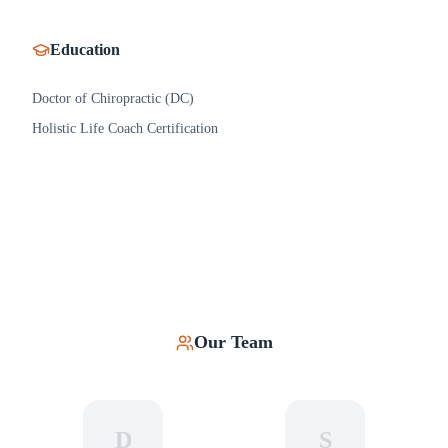
Education
Doctor of Chiropractic (DC)
Holistic Life Coach Certification
Our Team
D
S