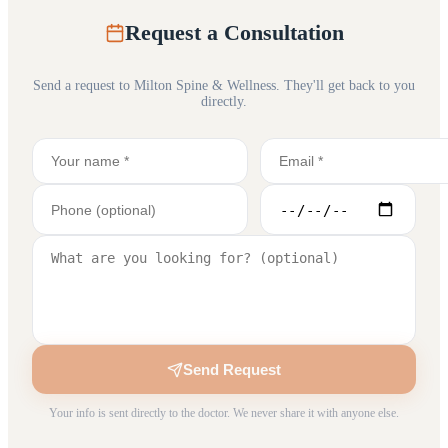
Request a Consultation
Send a request to
Milton Spine & Wellness
. They'll get back to you
directly.
Send Request
Your info is sent directly to the doctor. We never share it with anyone else.