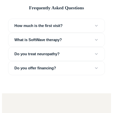
Frequently Asked Questions
How much is the first visit?
What is SoftWave therapy?
Do you treat neuropathy?
Do you offer financing?