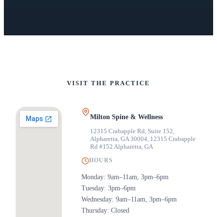
VISIT THE PRACTICE
Milton Spine & Wellness
12315 Crabapple Rd, Suite 152,
Alpharetta, GA 30004
,
12315 Crabapple
Rd #152 Alpharetta, GA
HOURS
Monday: 9am–11am, 3pm–6pm
Tuesday: 3pm–6pm
Wednesday: 9am–11am, 3pm–6pm
Thursday: Closed