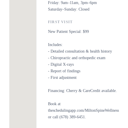
Friday: 9am–11am, 3pm–6pm
Saturday–Sunday: Closed
FIRST VISIT
New Patient Special: $99
Includes:
- Detailed consultation & health history
- Chiropractic and orthopedic exam
- Digital X-rays
- Report of findings
- First adjustment
Financing: Cherry & CareCredit available.
Book at
theschedulingapp.com/MiltonSpineWellness
or call (678) 389-6451.