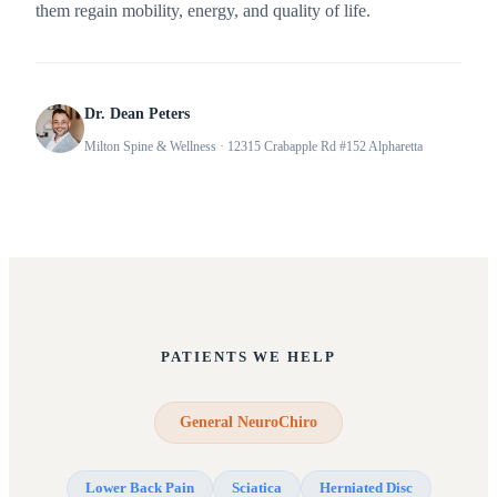
them regain mobility, energy, and quality of life.
Dr. Dean Peters
Milton Spine & Wellness
· 12315 Crabapple Rd #152 Alpharetta
PATIENTS WE HELP
General NeuroChiro
Lower Back Pain
Sciatica
Herniated Disc