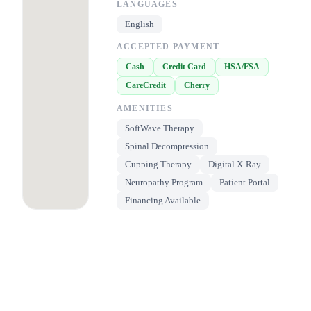
LANGUAGES
English
ACCEPTED PAYMENT
Cash
Credit Card
HSA/FSA
CareCredit
Cherry
AMENITIES
SoftWave Therapy
Spinal Decompression
Cupping Therapy
Digital X-Ray
Neuropathy Program
Patient Portal
Financing Available