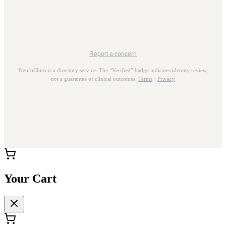
Report a concern
NeuroChiro is a directory service. The “Verified” badge indicates identity review,
not a guarantee of clinical outcomes.
Terms
·
Privacy
Your Cart