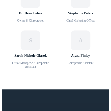
Dr. Dean Peters
Stephanie Peters
Owner & Chiropractor
Chief Marketing Officer
S
A
Sarah Nichole Glasok
Alyza Finley
Office Manager & Chiropractic
Chiropractic Assistant
Assistant