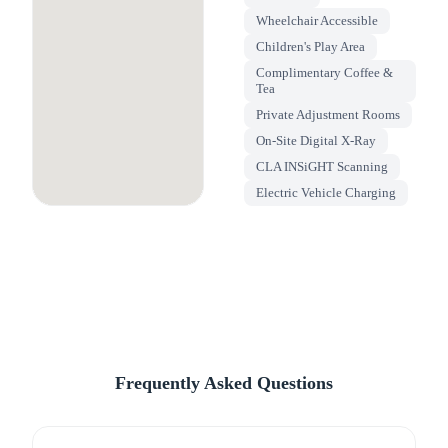
Wheelchair Accessible
Children's Play Area
Complimentary Coffee &
Tea
Private Adjustment Rooms
On-Site Digital X-Ray
CLA INSiGHT Scanning
Electric Vehicle Charging
Frequently Asked Questions