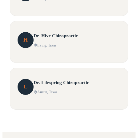
Dr.
Hive
Chiropractic
H
Irving
, Texas
Dr.
Lifespring
Chiropractic
L
Austin
, Texas