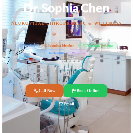
Dr. Sophia Chen
NEUROVITAL CHIROPRACTIC & WELLNESS
Austin, Texas
Verified
Founding Member
Accepting Patients
Telehealth
Walk-Ins
Call Now
Book Online
Email