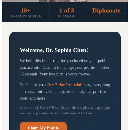
18+
1 of 3
Diplomate — 
YEARS PRACTICE
IN AUSTIN
Welcome,
Dr. Sophia Chen
!
We built this free listing for you based on your public
practice info. Claim it to manage your profile — takes
15 seconds. Your free plan is yours forever.
You'll also get a
free 7-day Pro trial
to try everything
— contact info visible to patients, analytics, practice
tools, and more.
After the trial, Pro is $49/mo. Stay on the free plan as long as you
want — no pressure, no credit card required to claim.
Claim My Profile