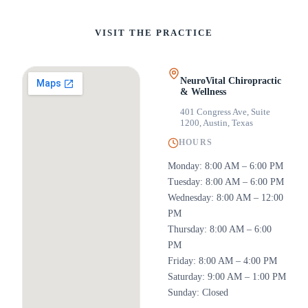
VISIT THE PRACTICE
NeuroVital Chiropractic
& Wellness
401 Congress Ave, Suite
1200
,
Austin, Texas
HOURS
Monday: 8:00 AM – 6:00 PM
Tuesday: 8:00 AM – 6:00 PM
Wednesday: 8:00 AM – 12:00
PM
Thursday: 8:00 AM – 6:00
PM
Friday: 8:00 AM – 4:00 PM
Saturday: 9:00 AM – 1:00 PM
Sunday: Closed