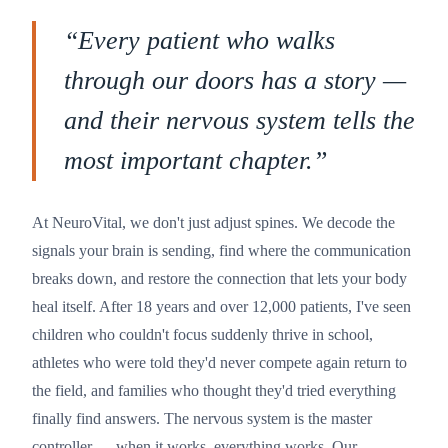
“
Every patient who walks
through our doors has a story —
and their nervous system tells the
most important chapter.
”
At NeuroVital, we don't just adjust spines. We decode the
signals your brain is sending, find where the communication
breaks down, and restore the connection that lets your body
heal itself. After 18 years and over 12,000 patients, I've seen
children who couldn't focus suddenly thrive in school,
athletes who were told they'd never compete again return to
the field, and families who thought they'd tried everything
finally find answers. The nervous system is the master
controller — when it works, everything works. Our