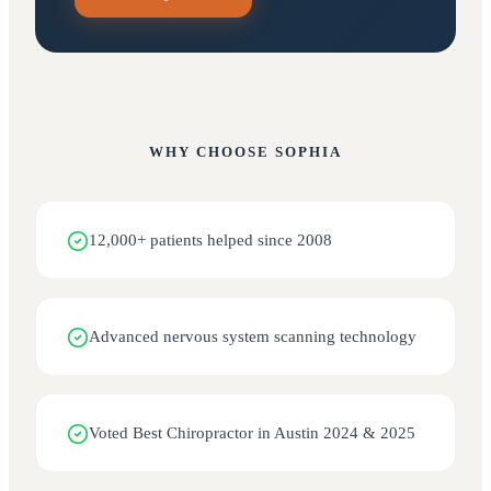
WHY CHOOSE
SOPHIA
12,000+ patients helped since 2008
Advanced nervous system scanning technology
Voted Best Chiropractor in Austin 2024 & 2025