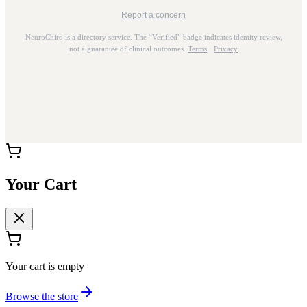
Report a concern
NeuroChiro is a directory service. The “Verified” badge indicates identity review,
not a guarantee of clinical outcomes.
Terms
·
Privacy
Your Cart
Your cart is empty
Browse the store