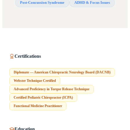
Post-Concussion Syndrome
ADHD & Focus Issues
Certifications
Diplomate — American Chiropractic Neurology Board (DACNB)
Webster Technique Certified
Advanced Proficiency in Torque Release Technique
Certified Pediatric Chiropractor (ICPA)
Functional Medicine Practitioner
Education