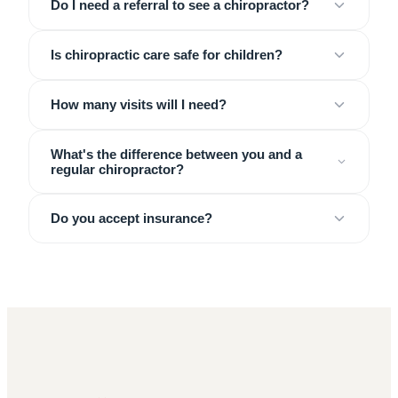
Do I need a referral to see a chiropractor?
Is chiropractic care safe for children?
How many visits will I need?
What's the difference between you and a
regular chiropractor?
Do you accept insurance?