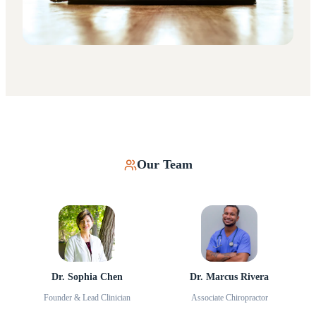
Our Team
Dr. Sophia Chen
Dr. Marcus Rivera
Founder & Lead Clinician
Associate Chiropractor