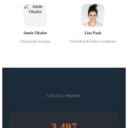
Jamie Okafor
Lisa Park
Chiropractic Assistant
Front Desk & Patient Coordinator
SOCIAL PROOF
3,497