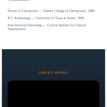
Doctor of Chiropractic — Palmer College of Chiropractic, 2008
B.S. Kinesiology — University of Texas at Austin, 2004
Post-Doctoral Fellowship — Carrick Institute for Clinical
Neuroscience
MEET
SOPHIA