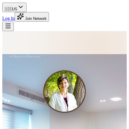
🇺🇸
US
Log In
Join Network
Back to Directory