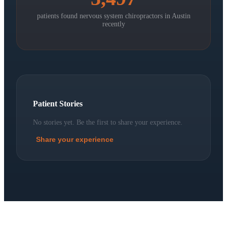
patients found nervous system chiropractors in
Austin
recently
Patient Stories
No stories yet. Be the first to share your experience.
Share your experience