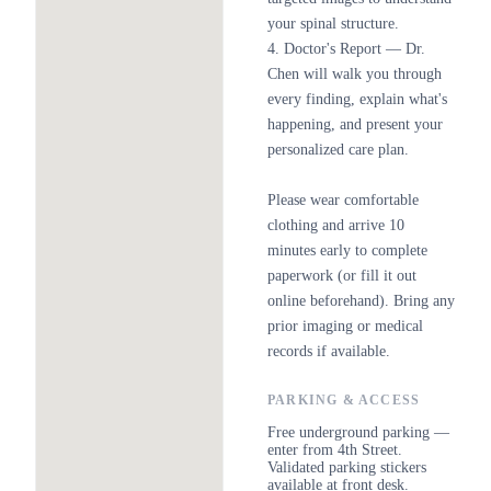
your spinal structure.
4. Doctor's Report — Dr.
Chen will walk you through
every finding, explain what's
happening, and present your
personalized care plan.
Please wear comfortable
clothing and arrive 10
minutes early to complete
paperwork (or fill it out
online beforehand). Bring any
prior imaging or medical
records if available.
PARKING & ACCESS
Free underground parking —
enter from 4th Street.
Validated parking stickers
available at front desk.