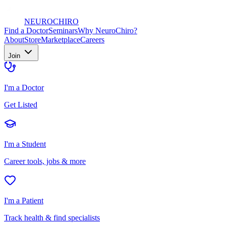
NEURO
CHIRO
Find a Doctor
Seminars
Why NeuroChiro?
About
Store
Marketplace
Careers
Join
I'm a Doctor
Get Listed
I'm a Student
Career tools, jobs & more
I'm a Patient
Track health & find specialists