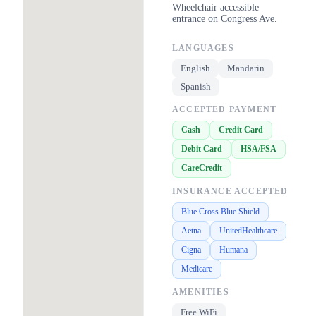
Wheelchair accessible
entrance on Congress Ave.
LANGUAGES
English
Mandarin
Spanish
ACCEPTED PAYMENT
Cash
Credit Card
Debit Card
HSA/FSA
CareCredit
INSURANCE ACCEPTED
Blue Cross Blue Shield
Aetna
UnitedHealthcare
Cigna
Humana
Medicare
AMENITIES
Free WiFi