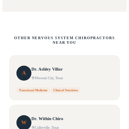
OTHER NERVOUS SYSTEM CHIROPRACTORS
NEAR YOU
Dr.
Ashley
Villar
A
Missouri City
, Texas
Functional Medicine
Clinical Nutrition
Dr.
Within
Chiro
W
Colleyville
, Texas