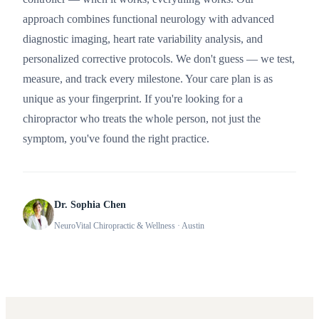
approach combines functional neurology with advanced
diagnostic imaging, heart rate variability analysis, and
personalized corrective protocols. We don't guess — we test,
measure, and track every milestone. Your care plan is as
unique as your fingerprint. If you're looking for a
chiropractor who treats the whole person, not just the
symptom, you've found the right practice.
Dr. Sophia Chen
NeuroVital Chiropractic & Wellness
· Austin