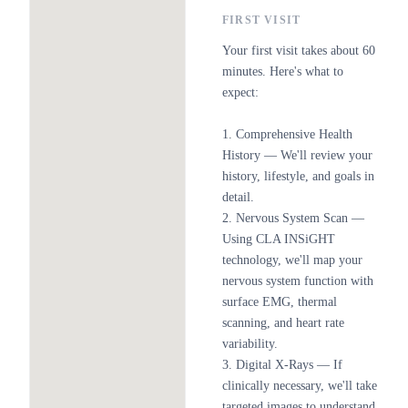
FIRST VISIT
Your first visit takes about 60
minutes. Here's what to
expect:
1. Comprehensive Health
History — We'll review your
history, lifestyle, and goals in
detail.
2. Nervous System Scan —
Using CLA INSiGHT
technology, we'll map your
nervous system function with
surface EMG, thermal
scanning, and heart rate
variability.
3. Digital X-Rays — If
clinically necessary, we'll take
targeted images to understand