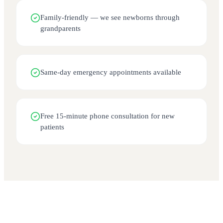
Family-friendly — we see newborns through
grandparents
Same-day emergency appointments available
Free 15-minute phone consultation for new
patients