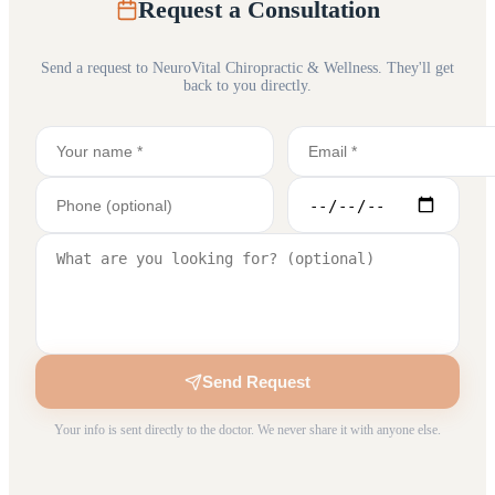
Request a Consultation
Send a request to
NeuroVital Chiropractic & Wellness
. They'll get
back to you directly.
Send Request
Your info is sent directly to the doctor. We never share it with anyone else.