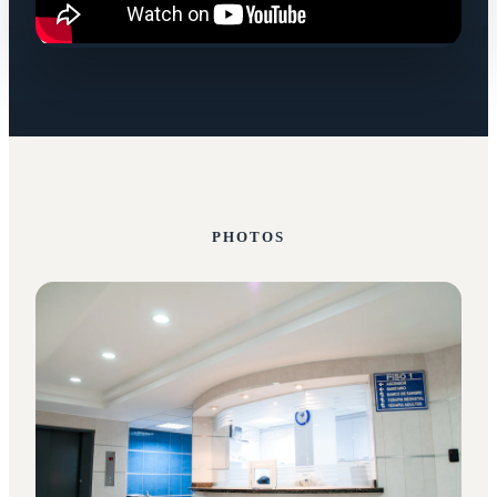
PHOTOS