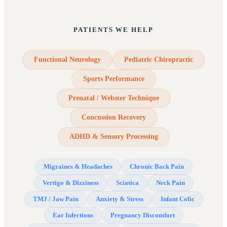
PATIENTS WE HELP
Functional Neurology
Pediatric Chiropractic
Sports Performance
Prenatal / Webster Technique
Concussion Recovery
ADHD & Sensory Processing
Migraines & Headaches
Chronic Back Pain
Vertigo & Dizziness
Sciatica
Neck Pain
TMJ / Jaw Pain
Anxiety & Stress
Infant Colic
Ear Infections
Pregnancy Discomfort