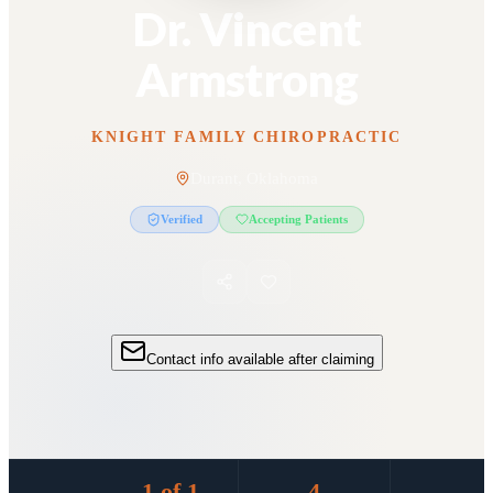
Dr. Vincent
Armstrong
KNIGHT FAMILY CHIROPRACTIC
Durant, Oklahoma
Verified
Accepting Patients
Contact info available after claiming
1 of 1
4