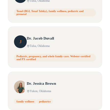
Tulsa
, Oklahoma
Tonal (BGI, Tonal Talsky), family wellness, pediatric and
prenatal
Dr.
Jacob
Duvall
J
Tulsa
, Oklahoma
Pediatric, pregnancy, and whole family care. Webster certified
and PX certified
Dr.
Jessica
Brown
Yukon
, Oklahoma
family wellness
pediatrics