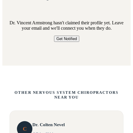
Dr. Vincent Armstrong hasn't claimed their profile yet. Leave
your email and we'll connect you when they do.
Get Notified
OTHER NERVOUS SYSTEM CHIROPRACTORS
NEAR YOU
Dr.
Colten
Nevel
C