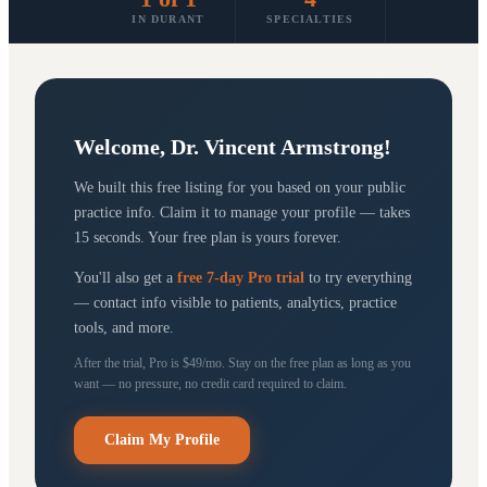
IN DURANT
SPECIALTIES
Welcome,
Dr. Vincent Armstrong
!
We built this free listing for you based on your public
practice info. Claim it to manage your profile — takes
15 seconds. Your free plan is yours forever.
You'll also get a
free 7-day Pro trial
to try everything
— contact info visible to patients, analytics, practice
tools, and more.
After the trial, Pro is $49/mo. Stay on the free plan as long as you
want — no pressure, no credit card required to claim.
Claim My Profile