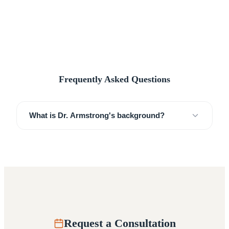
Frequently Asked Questions
What is Dr. Armstrong's background?
Request a Consultation