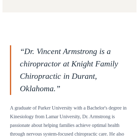
“
Dr. Vincent Armstrong is a
chiropractor at Knight Family
Chiropractic in Durant,
Oklahoma.
”
A graduate of Parker University with a Bachelor's degree in
Kinesiology from Lamar University, Dr. Armstrong is
passionate about helping families achieve optimal health
through nervous system-focused chiropractic care. He also