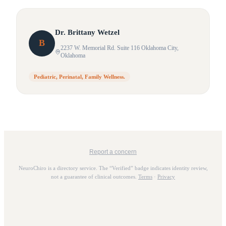
Dr.
Brittany
Wetzel
B
2237 W. Memorial Rd. Suite 116 Oklahoma City
,
Oklahoma
Pediatric, Perinatal, Family Wellness.
Report a concern
NeuroChiro is a directory service. The “Verified” badge indicates identity review,
not a guarantee of clinical outcomes.
Terms
·
Privacy