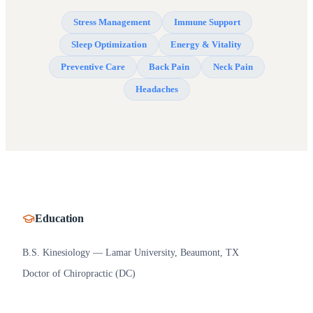
Stress Management
Immune Support
Sleep Optimization
Energy & Vitality
Preventive Care
Back Pain
Neck Pain
Headaches
Education
B.S. Kinesiology — Lamar University, Beaumont, TX
Doctor of Chiropractic (DC)