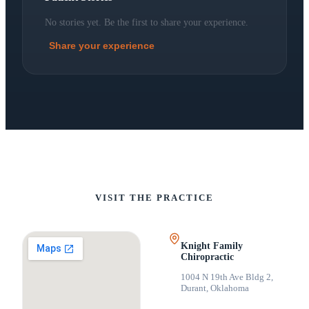
No stories yet. Be the first to share your experience.
Share your experience
VISIT THE PRACTICE
Knight Family
Chiropractic
1004 N 19th Ave Bldg 2
,
Durant, Oklahoma