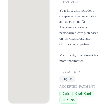
FIRST VISIT
Your first visit includes a
comprehensive consultation
and assessment. Dr.
Armstrong creates a
personalized care plan based
on his kinesiology and
chiropractic expertise.
Visit drknight.net/durant for
more information.
LANGUAGES
English
ACCEPTED PAYMENT
Cash
Credit Card
HSA/FSA