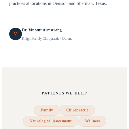
practices at locations in Denison and Sherman, Texas.
Dr. Vincent Armstrong
V
Knight Family Chiropractic
· Durant
PATIENTS WE HELP
Family
Chiropractic
Neurological Assessment
Wellness