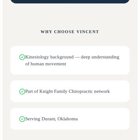
WHY CHOOSE
VINCENT
Kinesiology background — deep understanding
of human movement
Part of Knight Family Chiropractic network
Serving Durant, Oklahoma