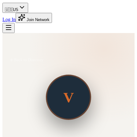
🇺🇸
US
Log In
Join Network
Back to Directory
V