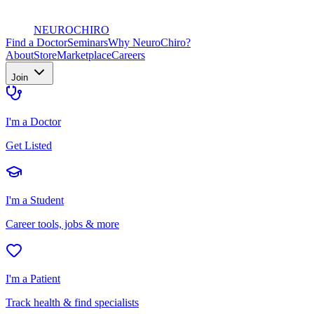
NEURO
CHIRO
Find a Doctor
Seminars
Why NeuroChiro?
About
Store
Marketplace
Careers
Join
I'm a Doctor
Get Listed
I'm a Student
Career tools, jobs & more
I'm a Patient
Track health & find specialists