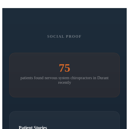
SOCIAL PROOF
75
patients found nervous system chiropractors in
Durant
recently
Patient Stories