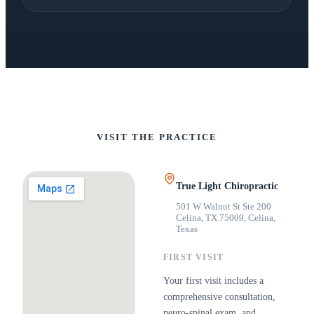
VISIT THE PRACTICE
True Light Chiropractic
501 W Walnut St Ste 200
Celina, TX 75009
,
Celina,
Texas
FIRST VISIT
Your first visit includes a
comprehensive consultation,
neuro-spinal exam, and