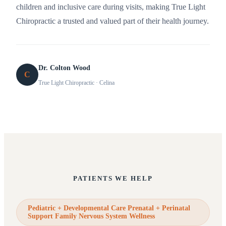
children and inclusive care during visits, making True Light
Chiropractic a trusted and valued part of their health journey.
Dr. Colton Wood
C
True Light Chiropractic
· Celina
PATIENTS WE HELP
Pediatric + Developmental Care Prenatal + Perinatal
Support Family Nervous System Wellness