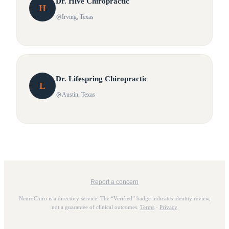
Dr.
Hive
Chiropractic
H
Irving
, Texas
Dr.
Lifespring
Chiropractic
L
Austin
, Texas
Report a concern
NeuroChiro is a directory service. The “Verified” badge indicates identity review,
not a guarantee of clinical outcomes.
Terms
·
Privacy