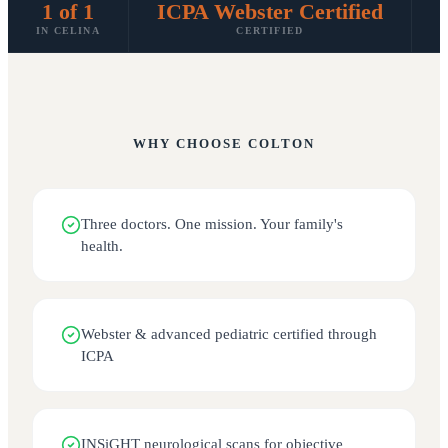
1 of 1
ICPA Webster Certified
IN CELINA
CERTIFIED
S
WHY CHOOSE
COLTON
Three doctors. One mission. Your family's
health.
Webster & advanced pediatric certified through
ICPA
INSiGHT neurological scans for objective