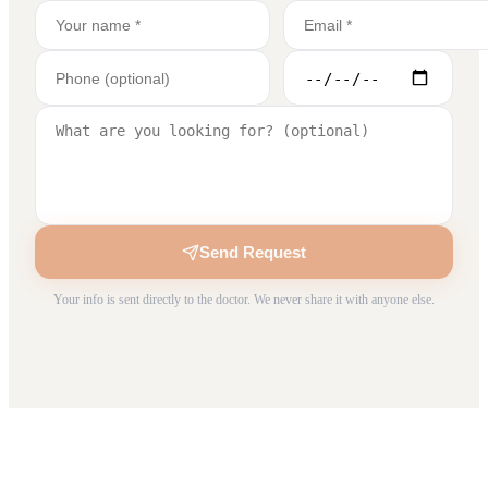
Send Request
Your info is sent directly to the doctor. We never share it with anyone else.