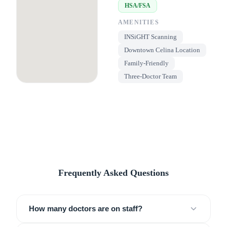
HSA/FSA
AMENITIES
INSiGHT Scanning
Downtown Celina Location
Family-Friendly
Three-Doctor Team
Frequently Asked Questions
How many doctors are on staff?