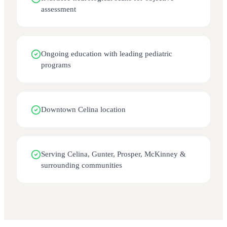
assessment
Ongoing education with leading pediatric
programs
Downtown Celina location
Serving Celina, Gunter, Prosper, McKinney &
surrounding communities