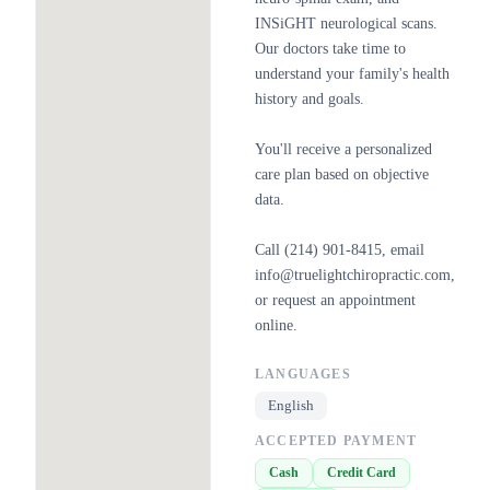
INSiGHT neurological scans.
Our doctors take time to
understand your family's health
history and goals.
You'll receive a personalized
care plan based on objective
data.
Call (214) 901-8415, email
info@truelightchiropractic.com,
or request an appointment
online.
LANGUAGES
English
ACCEPTED PAYMENT
Cash
Credit Card