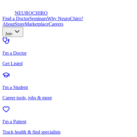
NEURO
CHIRO
Find a Doctor
Seminars
Why NeuroChiro?
About
Store
Marketplace
Careers
Join
I'm a Doctor
Get Listed
I'm a Student
Career tools, jobs & more
I'm a Patient
Track health & find specialists