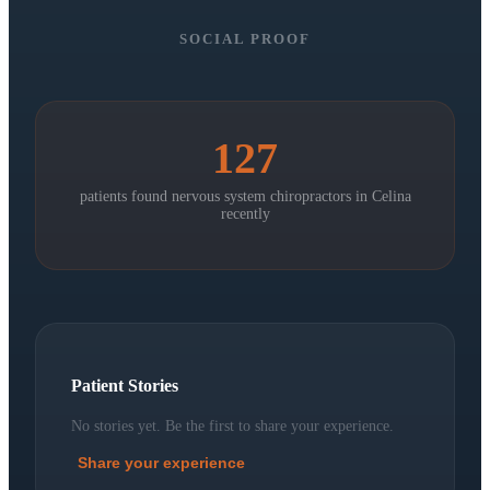
SOCIAL PROOF
127
patients found nervous system chiropractors in
Celina
recently
Patient Stories
No stories yet. Be the first to share your experience.
Share your experience