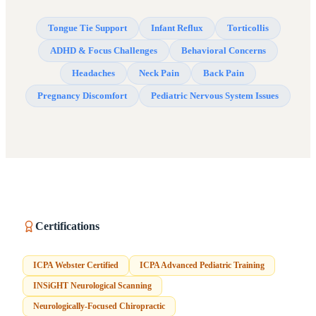
Tongue Tie Support
Infant Reflux
Torticollis
ADHD & Focus Challenges
Behavioral Concerns
Headaches
Neck Pain
Back Pain
Pregnancy Discomfort
Pediatric Nervous System Issues
Certifications
ICPA Webster Certified
ICPA Advanced Pediatric Training
INSiGHT Neurological Scanning
Neurologically-Focused Chiropractic