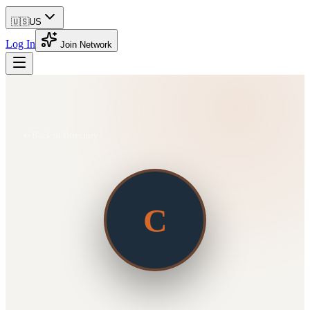
🇺🇸
US
Log In
Join Network
Back to Directory
C