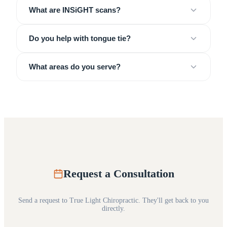
What are INSiGHT scans?
Do you help with tongue tie?
What areas do you serve?
Request a Consultation
Send a request to
True Light Chiropractic
. They'll get back to you
directly.