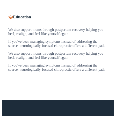
Education
We also support moms through postpartum recovery helping you
heal, realign, and feel like yourself again
If you've been managing symptoms instead of addressing the
source, neurologically-focused chiropractic offers a different path
We also support moms through postpartum recovery helping you
heal, realign, and feel like yourself again
If you've been managing symptoms instead of addressing the
source, neurologically-focused chiropractic offers a different path