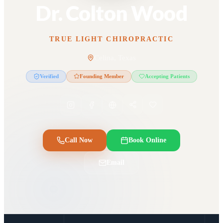
Dr. Colton Wood
TRUE LIGHT CHIROPRACTIC
Celina, Texas
Verified
Founding Member
Accepting Patients
Call Now
Book Online
Email