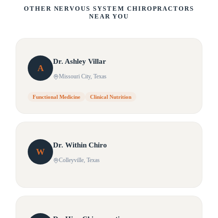
OTHER NERVOUS SYSTEM CHIROPRACTORS
NEAR YOU
Dr.
Ashley
Villar
A
Missouri City
, Texas
Functional Medicine
Clinical Nutrition
Dr.
Within
Chiro
W
Colleyville
, Texas