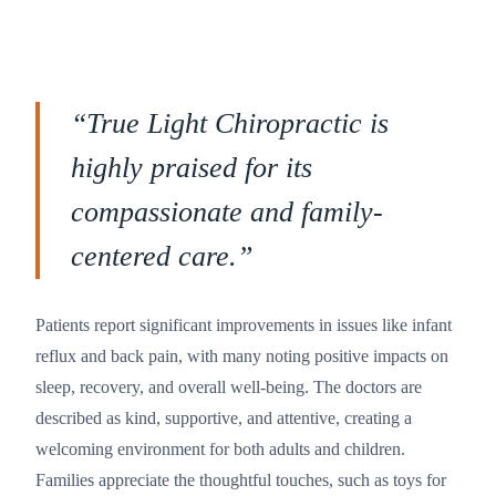
“
True Light Chiropractic is
highly praised for its
compassionate and family-
centered care.
”
Patients report significant improvements in issues like infant
reflux and back pain, with many noting positive impacts on
sleep, recovery, and overall well-being. The doctors are
described as kind, supportive, and attentive, creating a
welcoming environment for both adults and children.
Families appreciate the thoughtful touches, such as toys for