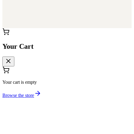
Your Cart
Your cart is empty
Browse the store