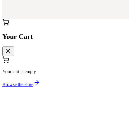
Your Cart
Your cart is empty
Browse the store