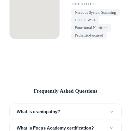
AMENITIES
Nervous System Scanning
Cranial Work
Functional Nutrition
Pediatric-Focused
Frequently Asked Questions
What is craniopathy?
What is Focus Academy certification?