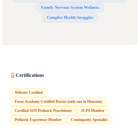
Family Nervous System Wellness
Complex Health Struggles
Certifications
Webster Certified
Focus Academy Certified Doctor (only one in Houston)
Certified SOT Pediatric Practitioner
ICPA Member
Pediatric Experience Member
Craniopathy Specialist