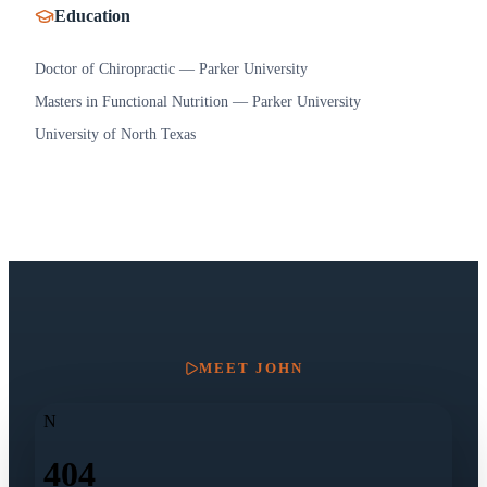
Education
Doctor of Chiropractic — Parker University
Masters in Functional Nutrition — Parker University
University of North Texas
MEET
JOHN