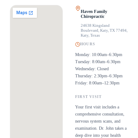
Haven Family
Chiropractic
24638 Kingsland
Boulevard, Katy, TX 77494
,
Katy, Texas
HOURS
Monday: 10:00am–6:30pm
Tuesday: 8:00am–6:30pm
Wednesday: Closed
Thursday: 2:30pm–6:30pm
Friday: 8:00am–12:30pm
FIRST VISIT
Your first visit includes a
comprehensive consultation,
nervous system scans, and
examination. Dr. John takes a
deep dive into your health