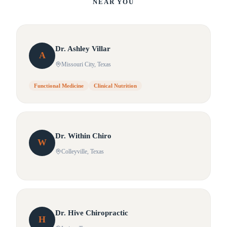
NEAR YOU
Dr.
Ashley
Villar
A
Missouri City
, Texas
Functional Medicine
Clinical Nutrition
Dr.
Within
Chiro
W
Colleyville
, Texas
Dr.
Hive
Chiropractic
H