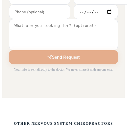
Send Request
Your info is sent directly to the doctor. We never share it with anyone else.
OTHER NERVOUS SYSTEM CHIROPRACTORS