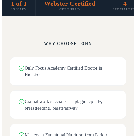
1 of 1
Webster Certified
4
IN KATY
CERTIFIED
SPECIALTIE
WHY CHOOSE
JOHN
Only Focus Academy Certified Doctor in
Houston
Cranial work specialist — plagiocephaly,
breastfeeding, palate/airway
Masters in Functional Nutrition from Parker