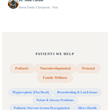
Dr. John Caruso
Haven Family Chiropractic
· Katy
PATIENTS WE HELP
Pediatric
Neurodevelopmental
Prenatal
Family Wellness
Plagiocephaly (Flat Head)
Breastfeeding & Latch Issues
Palate & Airway Problems
Pediatric Nervous System Dysregulation
Men's Health