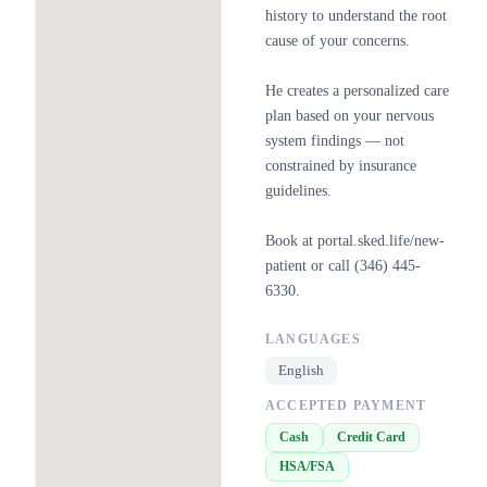
history to understand the root
cause of your concerns.
He creates a personalized care
plan based on your nervous
system findings — not
constrained by insurance
guidelines.
Book at portal.sked.life/new-
patient or call (346) 445-
6330.
LANGUAGES
English
ACCEPTED PAYMENT
Cash
Credit Card
HSA/FSA