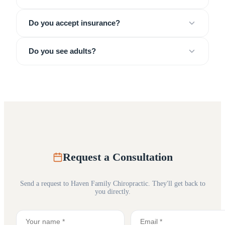
Do you accept insurance?
Do you see adults?
Request a Consultation
Send a request to
Haven Family Chiropractic
. They'll get back to
you directly.