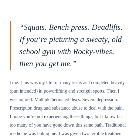
“
Squats. Bench press. Deadlifts.
If you’re picturing a sweaty, old-
school gym with Rocky-vibes,
then you get me.
”
t me. This was my life for many years as I competed heavily
(pun intended) in powerlifting and strength sports. Then I
was injured. Multiple herniated discs. Severe depression.
Prescription drug and substance abuse to deal with the pain.
I hope you’re not experiencing these things, but I know far
too many of you have gone down this same path. Traditional
medicine was failing me. I was given two terrible treatment