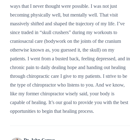
ways that I never thought were possible. I was not just
becoming physically well, but mentally well. That visit
massively shifted and shaped the trajectory of my life. I’ve
since traded in “skull crushers” during my workouts to
craniosacral care (bodywork on the joints of the cranium
otherwise known as, you guessed it, the skull) on my
patients. I went from a busted back, feeling depressed, and in
chronic pain to daily dealing hope and handing out healing
through chiropractic care I give to my patients. I strive to be
the type of chiropractor who listens to you. And we know,
like my former chiropractor wisely said, your body is
capable of healing. It’s our goal to provide you with the best
opportunities to begin that healing process.