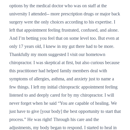
options by the medical doctor who was on staff at the
university I attended-- more prescription drugs or major back
surgery were the only choices according to his expertise. I
left that appointment feeling frustrated, confused, and alone.
And I’m betting you feel that on some level too. But even at
only 17 years old, I knew in my gut there had to be more.
Thankfully my mom suggested I visit our hometown
chiropractor. I was skeptical at first, but also curious because
this practitioner had helped family members deal with
symptoms of allergies, asthma, and anxiety just to name a
few things. I left my initial chiropractic appointment feeling
listened to and deeply cared for by my chiropractor. I will
never forget when he said “You are capable of healing. We
just have to give [your body] the best opportunity to start that
process.” He was right! Through his care and the
adjustments, my body began to respond. I started to heal in