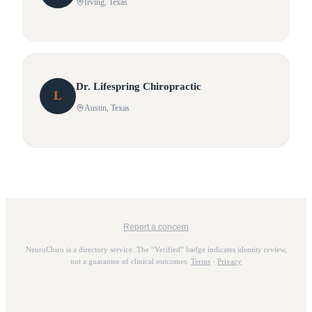
Irving
, Texas
Dr.
Lifespring
Chiropractic
L
Austin
, Texas
Report a concern
NeuroChiro is a directory service. The “Verified” badge indicates identity review,
not a guarantee of clinical outcomes.
Terms
·
Privacy