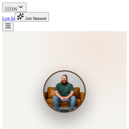
🇺🇸
US
Log In
Join Network
Back to Directory