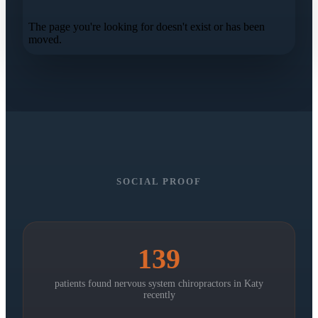
SOCIAL PROOF
139
patients found nervous system chiropractors in
Katy
recently