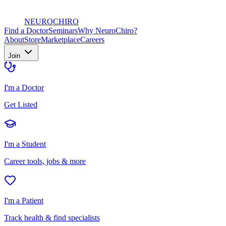
NEURO
CHIRO
Find a Doctor
Seminars
Why NeuroChiro?
About
Store
Marketplace
Careers
Join
I'm a Doctor
Get Listed
I'm a Student
Career tools, jobs & more
I'm a Patient
Track health & find specialists