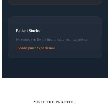
Patient Stories
No stories yet. Be the first to share your experience.
Share your experience
VISIT THE PRACTICE