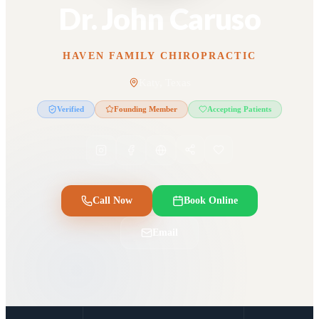
Dr. John Caruso
HAVEN FAMILY CHIROPRACTIC
Katy, Texas
Verified
Founding Member
Accepting Patients
Call Now
Book Online
Email