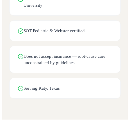
University
SOT Pediatric & Webster certified
Does not accept insurance — root-cause care
unconstrained by guidelines
Serving Katy, Texas