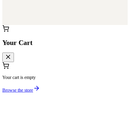
Your Cart
Your cart is empty
Browse the store