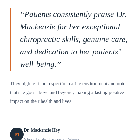
“
Patients consistently praise Dr.
Mackenzie for her exceptional
chiropractic skills, genuine care,
and dedication to her patients’
well-being.
”
They highlight the respectful, caring environment and note
that she goes above and beyond, making a lasting positive
impact on their health and lives.
Dr. Mackenzie Hoy
M
Vibrant Family Chiropractic
· Waseca