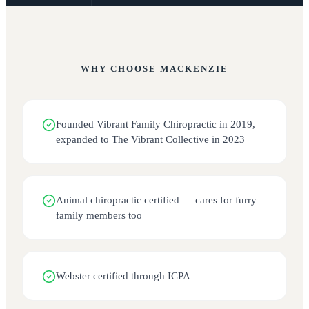
WHY CHOOSE
MACKENZIE
Founded Vibrant Family Chiropractic in 2019,
expanded to The Vibrant Collective in 2023
Animal chiropractic certified — cares for furry
family members too
Webster certified through ICPA