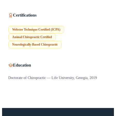
Certifications
Webster Technique Certified (ICPA)
Animal Chiropractic Certified
Neurologically-Based Chiropractic
Education
Doctorate of Chiropractic — Life University, Georgia, 2019