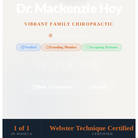
Dr. Mackenzie Hoy
VIBRANT FAMILY CHIROPRACTIC
Waseca, Minnesota
Verified
Founding Member
Accepting Patients
Book Consultation
Email
1 of 1
Webster Technique Certified 
IN WASECA
CERTIFIED