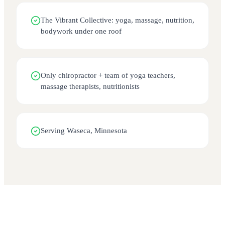
The Vibrant Collective: yoga, massage, nutrition,
bodywork under one roof
Only chiropractor + team of yoga teachers,
massage therapists, nutritionists
Serving Waseca, Minnesota