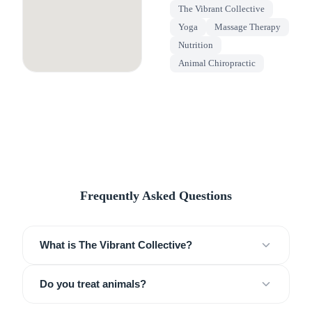
The Vibrant Collective
Yoga
Massage Therapy
Nutrition
Animal Chiropractic
Frequently Asked Questions
What is The Vibrant Collective?
Do you treat animals?