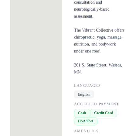
consultation and
neurologically-based
assessment.
The Vibrant Collective offers
chiropractic, yoga, massage,
nutrition, and bodywork
under one roof.
201 S. State Street, Waseca,
MN.
LANGUAGES
English
ACCEPTED PAYMENT
Cash
Credit Card
HSA/FSA
AMENITIES