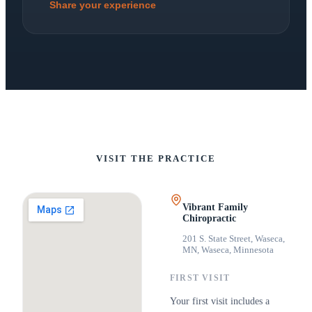
Share your experience
VISIT THE PRACTICE
Vibrant Family
Chiropractic
201 S. State Street, Waseca,
MN
,
Waseca, Minnesota
FIRST VISIT
Your first visit includes a