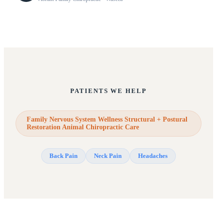
PATIENTS WE HELP
Family Nervous System Wellness Structural + Postural
Restoration Animal Chiropractic Care
Back Pain
Neck Pain
Headaches