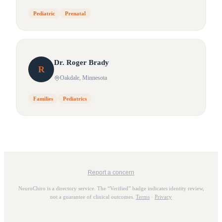
Pediatric
Prenatal
Dr.
Roger
Brady
R
Oakdale
, Minnesota
Families
Pediatrics
Report a concern
NeuroChiro is a directory service. The “Verified” badge indicates identity review,
not a guarantee of clinical outcomes.
Terms
·
Privacy