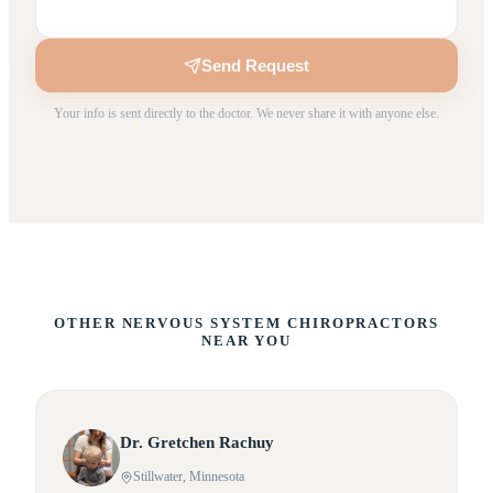
Send Request
Your info is sent directly to the doctor. We never share it with anyone else.
OTHER NERVOUS SYSTEM CHIROPRACTORS
NEAR YOU
Dr.
Gretchen
Rachuy
Stillwater
, Minnesota