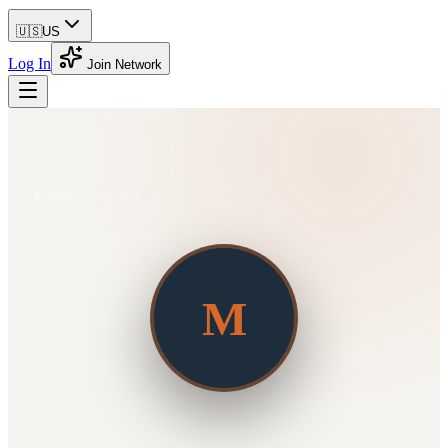
🇺🇸
US
Log In
Join Network
Back to Directory
M