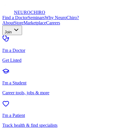
NEURO
CHIRO
Find a Doctor
Seminars
Why NeuroChiro?
About
Store
Marketplace
Careers
Join
I'm a Doctor
Get Listed
I'm a Student
Career tools, jobs & more
I'm a Patient
Track health & find specialists