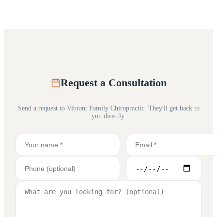
Request a Consultation
Send a request to
Vibrant Family Chiropractic
. They'll get back to
you directly.