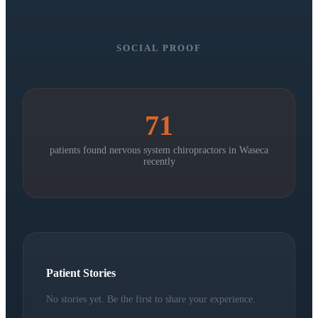
SOCIAL PROOF
71
patients found nervous system chiropractors in
Waseca
recently
Patient Stories
No stories yet. Be the first to share your experience.