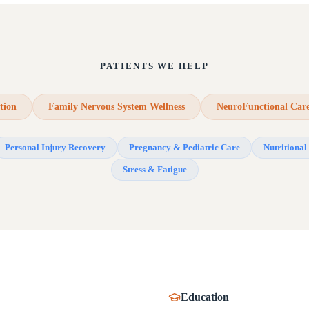
PATIENTS WE HELP
tion
Family Nervous System Wellness
NeuroFunctional Car
Personal Injury Recovery
Pregnancy & Pediatric Care
Nutritional 
Stress & Fatigue
Education