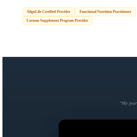
AlignLife Certified Provider
Functional Nutrition Practitioner
Custom Supplement Program Provider
“
My jour