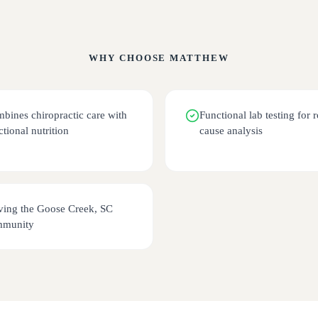
WHY CHOOSE
MATTHEW
bines chiropractic care with
Functional lab testing for r
ctional nutrition
cause analysis
ving the Goose Creek, SC
mmunity