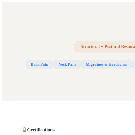
Structural + Postural Restora
Back Pain
Neck Pain
Migraines & Headaches
Certifications