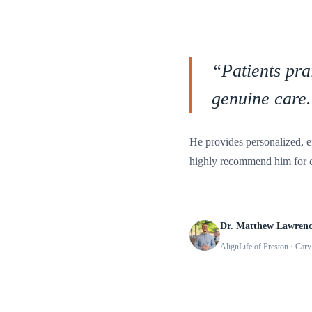
“
Patients pra
genuine care.
He provides personalized, e
highly recommend him for ch
Dr. Matthew Lawren
AlignLife of Preston
· Cary