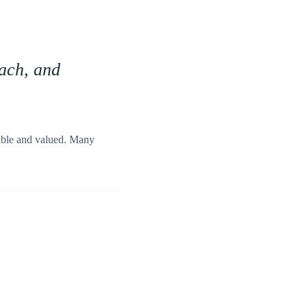
oach, and
table and valued. Many