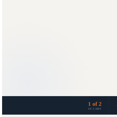
1 of 2
IN CARY