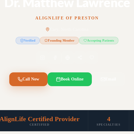
Dr. Matthew Lawrence
ALIGNLIFE OF PRESTON
Cary, North Carolina
Verified
Founding Member
Accepting Patients
Call Now
Book Online
Email
AlignLife Certified Provider
4
CERTIFIED
SPECIALTIES