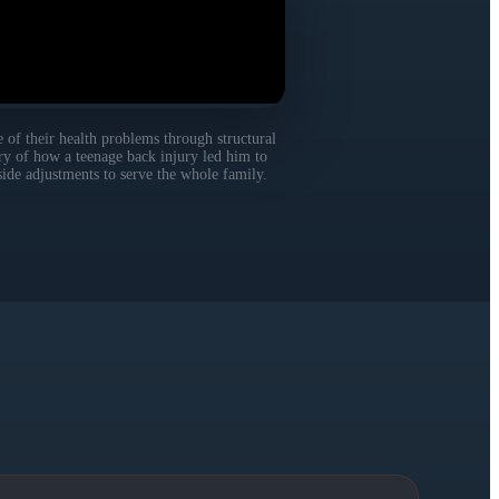
 of their health problems through structural
ory of how a teenage back injury led him to
side adjustments to serve the whole family.