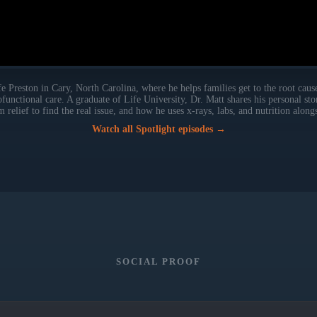
 Preston in Cary, North Carolina, where he helps families get to the root cause
rofunctional care. A graduate of Life University, Dr. Matt shares his personal st
elief to find the real issue, and how he uses x-rays, labs, and nutrition along
Watch all Spotlight episodes →
SOCIAL PROOF