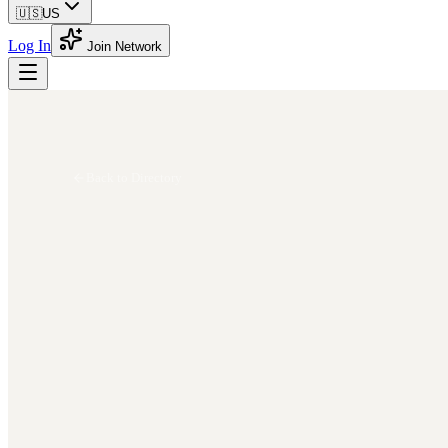
🇺🇸
US
Log In
Join Network
Back to Directory