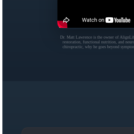
Dr. Matt Lawrence is the owner of AlignLife
restoration, functional nutrition, and neu
chiropractic, why he goes beyond symptom r