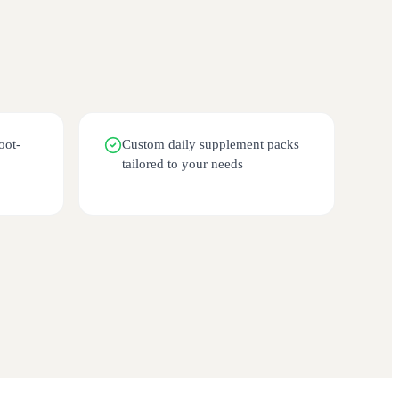
oot-
Custom daily supplement packs
tailored to your needs