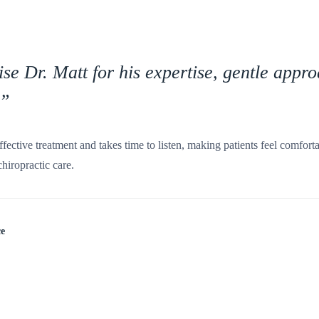
ise Dr. Matt for his expertise, gentle appr
”
ffective treatment and takes time to listen, making patients feel comfor
iropractic care.
ce