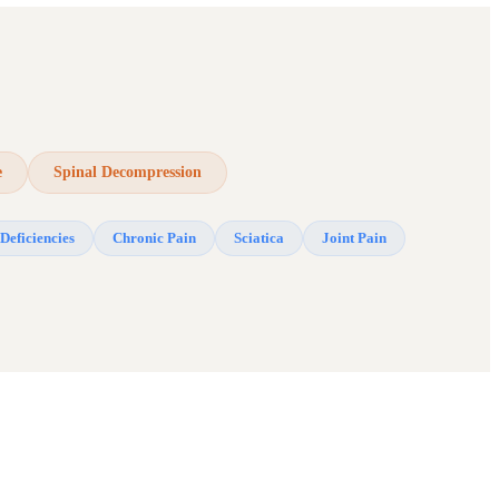
e
Spinal Decompression
Deficiencies
Chronic Pain
Sciatica
Joint Pain