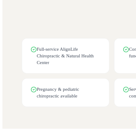
Full-service AlignLife
Com
Chiropractic & Natural Health
fun
Center
Pregnancy & pediatric
Ser
chiropractic available
co