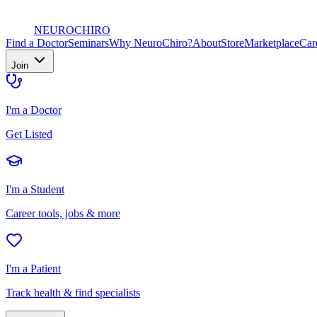
NEURO
CHIRO
Find a Doctor
Seminars
Why NeuroChiro?
About
Store
Marketplace
Car
Join
I'm a Doctor
Get Listed
I'm a Student
Career tools, jobs & more
I'm a Patient
Track health & find specialists