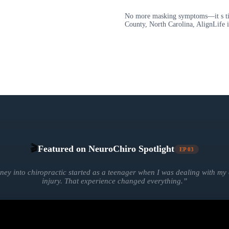
No more masking symptoms—it s time
County, North Carolina, AlignLife i
🎬
Featured on NeuroChiro Spotlight
EP
03
ney into chiropractic started as a teenager when I was dealing with m
injury. That experience changed everything.
”