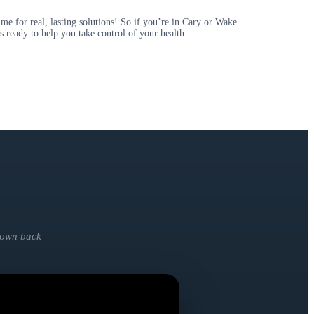
 for real, lasting solutions! So if you’re in Cary or Wake
s ready to help you take control of your health
y own back