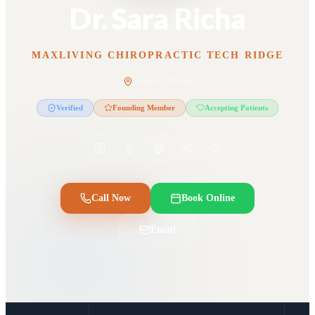
Dr. Sara Richa
MAXLIVING CHIROPRACTIC TECH RIDGE
Austin, Texas
Verified
Founding Member
Accepting Patients
Call Now
Book Online
Email