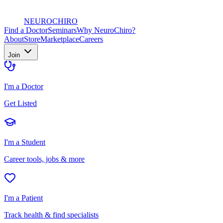
NEURO
CHIRO
Find a Doctor
Seminars
Why NeuroChiro?
About
Store
Marketplace
Careers
Join
I'm a Doctor
Get Listed
I'm a Student
Career tools, jobs & more
I'm a Patient
Track health & find specialists