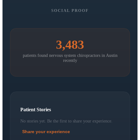
SOCIAL PROOF
3,483
patients found nervous system chiropractors in
Austin
recently
Patient Stories
No stories yet. Be the first to share your experience.
Share your experience