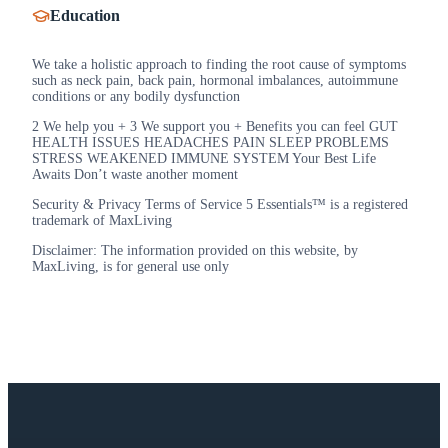
Education
We take a holistic approach to finding the root cause of symptoms
such as neck pain, back pain, hormonal imbalances, autoimmune
conditions or any bodily dysfunction
2 We help you + 3 We support you + Benefits you can feel GUT
HEALTH ISSUES HEADACHES PAIN SLEEP PROBLEMS
STRESS WEAKENED IMMUNE SYSTEM Your Best Life
Awaits Don’t waste another moment
Security & Privacy Terms of Service 5 Essentials™ is a registered
trademark of MaxLiving
Disclaimer: The information provided on this website, by
MaxLiving, is for general use only