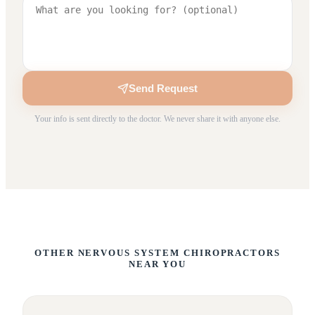
Send Request
Your info is sent directly to the doctor. We never share it with anyone else.
OTHER NERVOUS SYSTEM CHIROPRACTORS
NEAR YOU