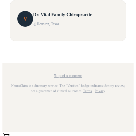
Dr.
Vital
Family Chiropractic
V
Houston
, Texas
Report a concern
NeuroChiro is a directory service. The “Verified” badge indicates identity review,
not a guarantee of clinical outcomes.
Terms
·
Privacy