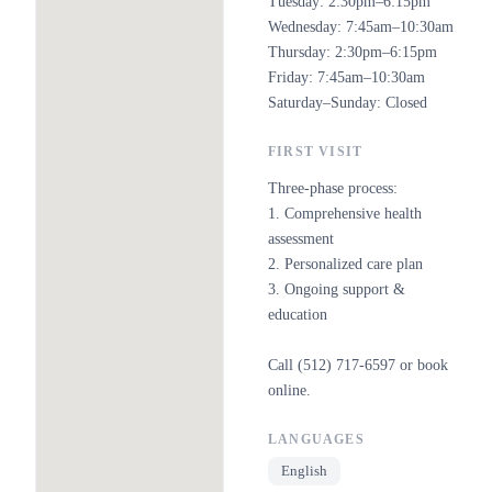
Tuesday: 2:30pm–6:15pm
Wednesday: 7:45am–10:30am
Thursday: 2:30pm–6:15pm
Friday: 7:45am–10:30am
Saturday–Sunday: Closed
FIRST VISIT
Three-phase process:
1. Comprehensive health
assessment
2. Personalized care plan
3. Ongoing support &
education
Call (512) 717-6597 or book
online.
LANGUAGES
English