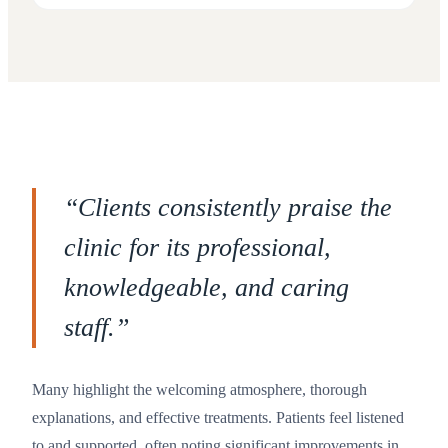
“
Clients consistently praise the
clinic for its professional,
knowledgeable, and caring
staff.
”
Many highlight the welcoming atmosphere, thorough
explanations, and effective treatments. Patients feel listened
to and supported, often noting significant improvements in