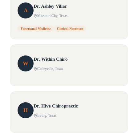
Dr.
Ashley
Villar
A
Missouri City
, Texas
Functional Medicine
Clinical Nutrition
Dr.
Within
Chiro
W
Colleyville
, Texas
Dr.
Hive
Chiropractic
H
Irving
, Texas