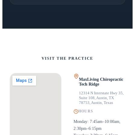
VISIT THE PRACTICE
MaxLiving Chiropractic
Tech Ridge
12314 N Interstate Hwy 35,
Suite 108, Austin, TX
78753
,
Austin, Texas
HOURS
Monday: 7:45am–10:00am,
2:30pm–6:15pm