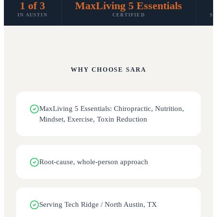
1 of 3
MaxLiving 5 Essentials
IN AUSTIN
CERTIFIED
SP
WHY CHOOSE
SARA
MaxLiving 5 Essentials: Chiropractic, Nutrition,
Mindset, Exercise, Toxin Reduction
Root-cause, whole-person approach
Serving Tech Ridge / North Austin, TX