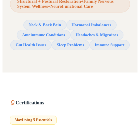
Structural + Postural Restoration+Family Nervous
System Wellness+NeuroFunctional Care
Neck & Back Pain
Hormonal Imbalances
Autoimmune Conditions
Headaches & Migraines
Gut Health Issues
Sleep Problems
Immune Support
Certifications
MaxLiving 5 Essentials