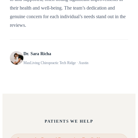
their health and well-being. The team’s dedication and
genuine concern for each individual’s needs stand out in the
reviews.
Dr. Sara Richa
MaxLiving Chiropractic Tech Ridge
· Austin
PATIENTS WE HELP