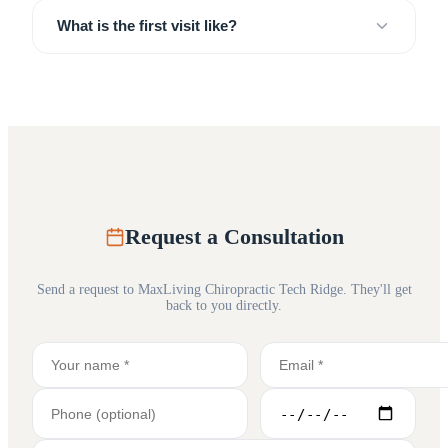
What is the first visit like?
Request a Consultation
Send a request to
MaxLiving Chiropractic Tech Ridge
. They'll get
back to you directly.