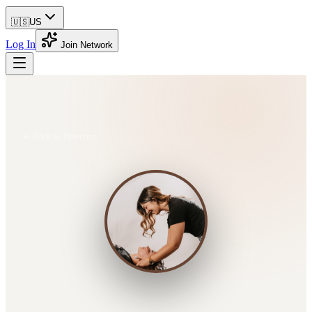
🇺🇸
US
Log In
Join Network
Back to Directory