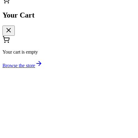
Your Cart
Your cart is empty
Browse the store