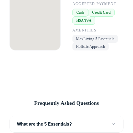
ACCEPTED PAYMENT
Cash
Credit Card
HSA/FSA
AMENITIES
MaxLiving 5 Essentials
Holistic Approach
Frequently Asked Questions
What are the 5 Essentials?