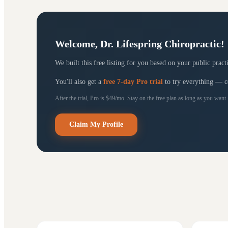
Welcome,
Dr. Lifespring Chiropractic
!
We built this free listing for you based on your public prac
You'll also get a
free 7-day Pro trial
to try everything — con
After the trial, Pro is $49/mo. Stay on the free plan as long as you want
Claim My Profile