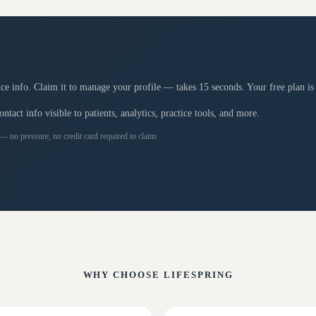
tice info. Claim it to manage your profile — takes 15 seconds. Your free plan is
tact info visible to patients, analytics, practice tools, and more.
 — no pressure, no credit card required to claim.
WHY CHOOSE
LIFESPRING