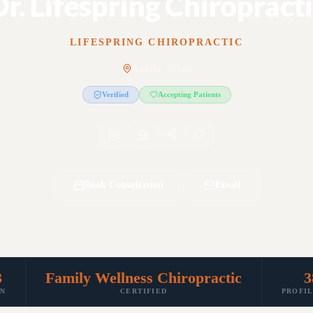
r. Lifespring Chiropract
LIFESPRING CHIROPRACTIC
Austin, Texas
Verified
Accepting Patients
Book Consultation
Email
3
Family Wellness Chiropractic
3
IN
CERTIFIED
PROFI