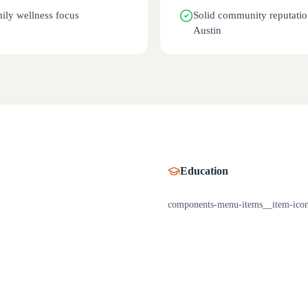
ily wellness focus
Solid community reputatio
Austin
Education
components-menu-items__item-ico