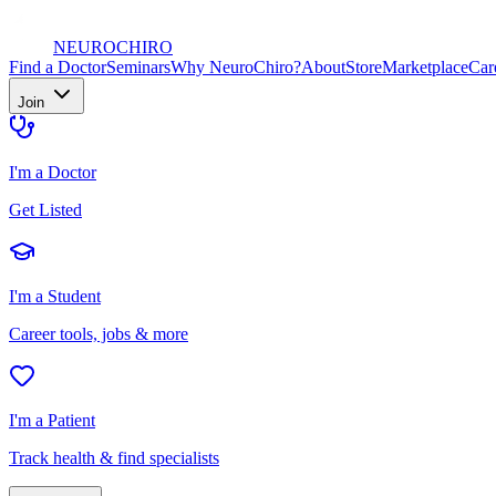
NEURO
CHIRO
Find a Doctor
Seminars
Why NeuroChiro?
About
Store
Marketplace
Car
Join
I'm a Doctor
Get Listed
I'm a Student
Career tools, jobs & more
I'm a Patient
Track health & find specialists