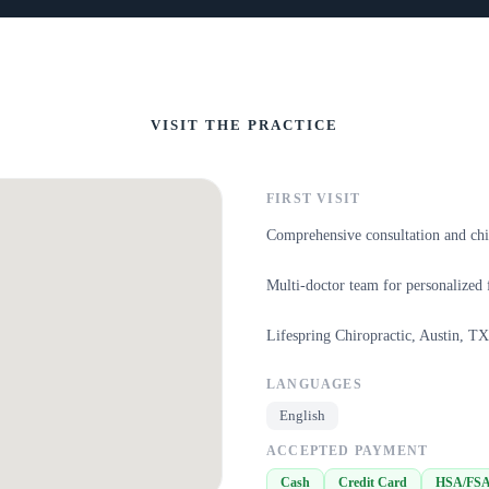
VISIT THE PRACTICE
FIRST VISIT
Comprehensive consultation and chi
Multi-doctor team for personalized 
Lifespring Chiropractic, Austin, TX
LANGUAGES
English
ACCEPTED PAYMENT
Cash
Credit Card
HSA/FS