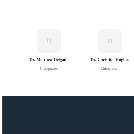
D
D
Dr. Matthew Delgado
Dr. Christine Hughes
Chiropractor
Chiropractor