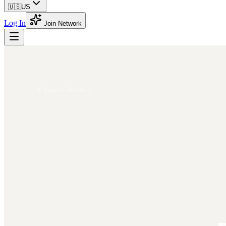
🇺🇸
US
Log In
Join Network
Back to Directory