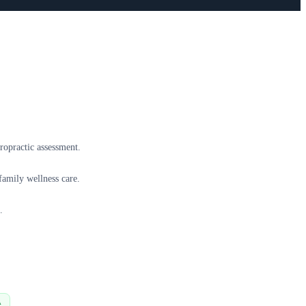
ropractic assessment.
family wellness care.
.
A