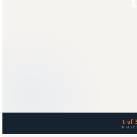
D
1 of 
IN AUST