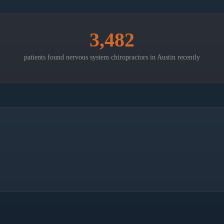
3,482
patients found nervous system chiropractors in
Austin
recently