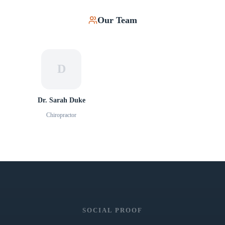
Our Team
D
Dr. Sarah Duke
Chiropractor
SOCIAL PROOF