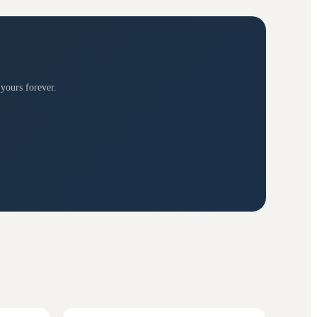
 yours forever.