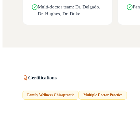
Multi-doctor team: Dr. Delgado,
Fam
Dr. Hughes, Dr. Duke
Certifications
Family Wellness Chiropractic
Multiple Doctor Practice