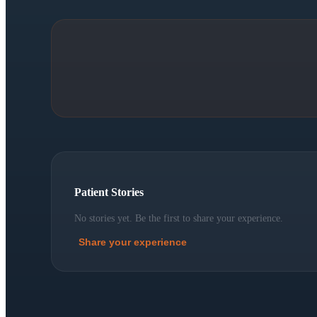
Patient Stories
No stories yet. Be the first to share your experience.
Share your experience