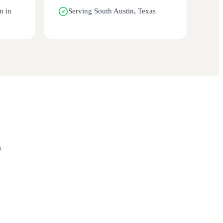
n in
Serving South Austin, Texas
n