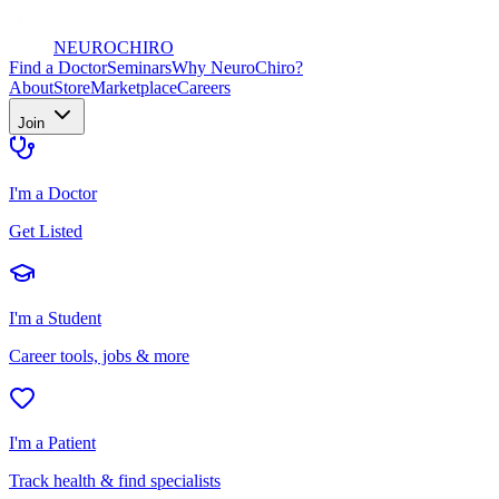
NEURO
CHIRO
Find a Doctor
Seminars
Why NeuroChiro?
About
Store
Marketplace
Careers
Join
I'm a Doctor
Get Listed
I'm a Student
Career tools, jobs & more
I'm a Patient
Track health & find specialists