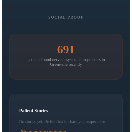
SOCIAL PROOF
691
patients found nervous system chiropractors in
Greenville
recently
Patient Stories
No stories yet. Be the first to share your experience.
Share your experience