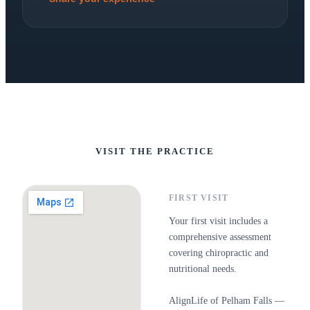
VISIT THE PRACTICE
FIRST VISIT
Your first visit includes a
comprehensive assessment
covering chiropractic and
nutritional needs.
AlignLife of Pelham Falls —