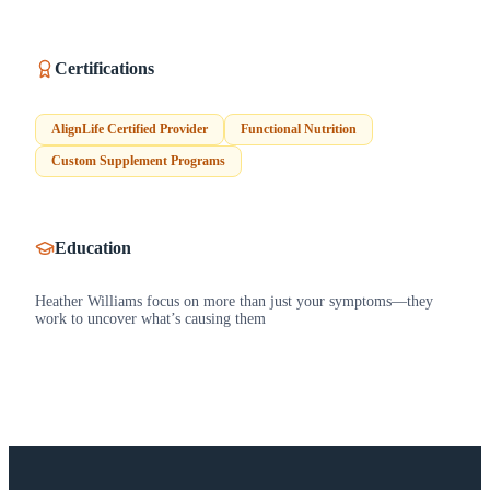
Certifications
AlignLife Certified Provider
Functional Nutrition
Custom Supplement Programs
Education
Heather Williams focus on more than just your symptoms—they
work to uncover what’s causing them