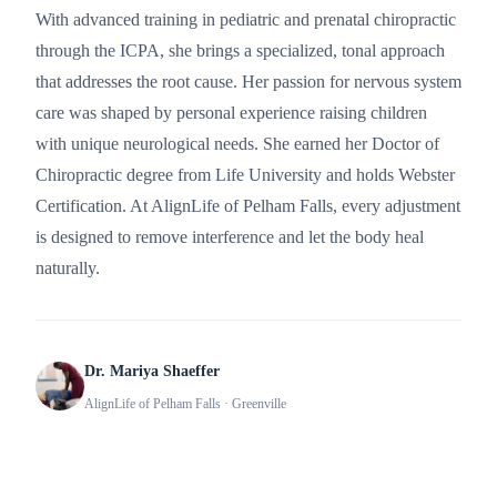
With advanced training in pediatric and prenatal chiropractic
through the ICPA, she brings a specialized, tonal approach
that addresses the root cause. Her passion for nervous system
care was shaped by personal experience raising children
with unique neurological needs. She earned her Doctor of
Chiropractic degree from Life University and holds Webster
Certification. At AlignLife of Pelham Falls, every adjustment
is designed to remove interference and let the body heal
naturally.
Dr. Mariya Shaeffer
AlignLife of Pelham Falls
· Greenville