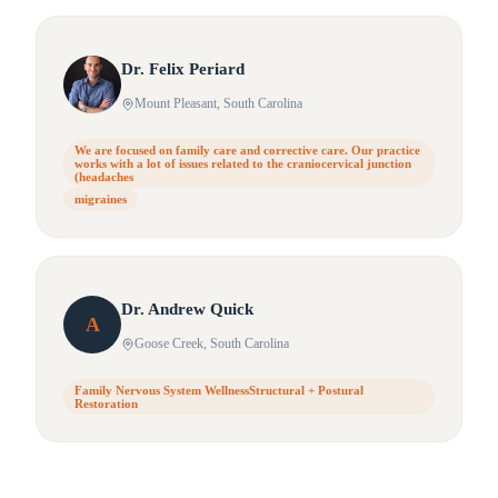
Dr.
Felix
Periard
Mount Pleasant
, South Carolina
We are focused on family care and corrective care. Our practice
works with a lot of issues related to the craniocervical junction
(headaches
migraines
Dr.
Andrew
Quick
A
Goose Creek
, South Carolina
Family Nervous System WellnessStructural + Postural
Restoration