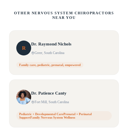
OTHER NERVOUS SYSTEM CHIROPRACTORS
NEAR YOU
Dr.
Raymond
Nichols
R
Greer
, South Carolina
Family care, pediatric, prenatal, empowered
Dr.
Patience
Canty
Fort Mill
, South Carolina
Pediatric + Developmental CarePrenatal + Perinatal
SupportFamily Nervous System Wellness