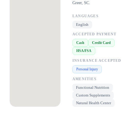
Greer, SC.
LANGUAGES
English
ACCEPTED PAYMENT
Cash
Credit Card
HSA/FSA
INSURANCE ACCEPTED
Personal Injury
AMENITIES
Functional Nutrition
Custom Supplements
Natural Health Center