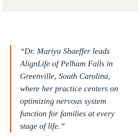
“
Dr. Mariya Shaeffer leads
AlignLife of Pelham Falls in
Greenville, South Carolina,
where her practice centers on
optimizing nervous system
function for families at every
stage of life.
”