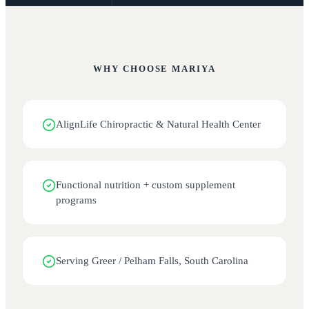
WHY CHOOSE
MARIYA
AlignLife Chiropractic & Natural Health Center
Functional nutrition + custom supplement
programs
Serving Greer / Pelham Falls, South Carolina