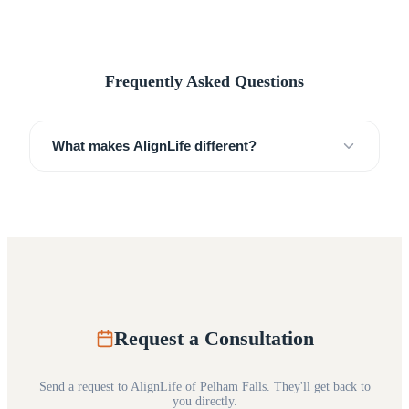
Frequently Asked Questions
What makes AlignLife different?
Request a Consultation
Send a request to
AlignLife of Pelham Falls
. They'll get back to
you directly.