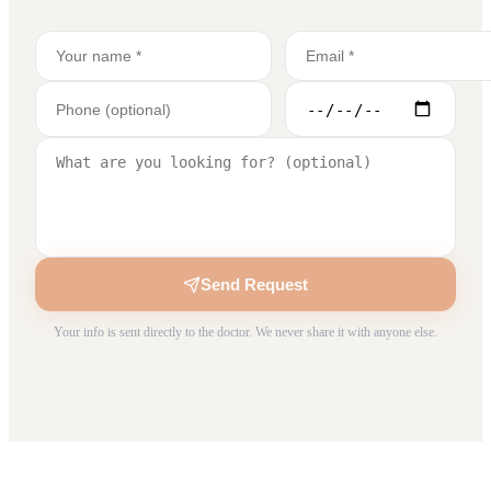
Send Request
Your info is sent directly to the doctor. We never share it with anyone else.