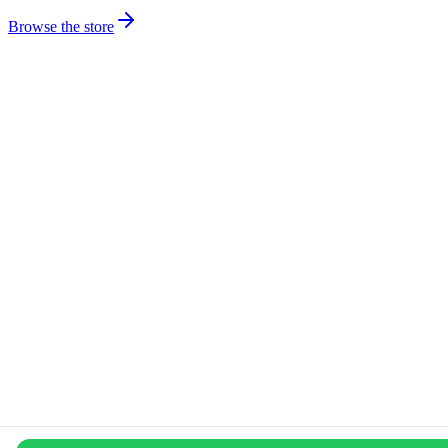
Browse the store