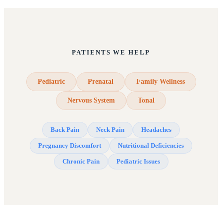
PATIENTS WE HELP
Pediatric
Prenatal
Family Wellness
Nervous System
Tonal
Back Pain
Neck Pain
Headaches
Pregnancy Discomfort
Nutritional Deficiencies
Chronic Pain
Pediatric Issues