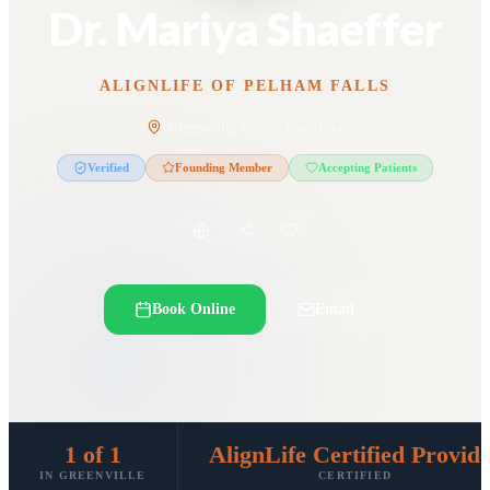
Dr. Mariya Shaeffer
ALIGNLIFE OF PELHAM FALLS
Greenville, South Carolina
Verified
Founding Member
Accepting Patients
Book Online
Email
1 of 1
AlignLife Certified Provid
IN GREENVILLE
CERTIFIED