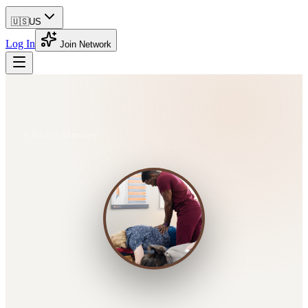
🇺🇸
US
Log In
Join Network
Back to Directory