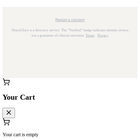
Report a concern
NeuroChiro is a directory service. The “Verified” badge indicates identity review,
not a guarantee of clinical outcomes.
Terms
·
Privacy
Your Cart
Your cart is empty