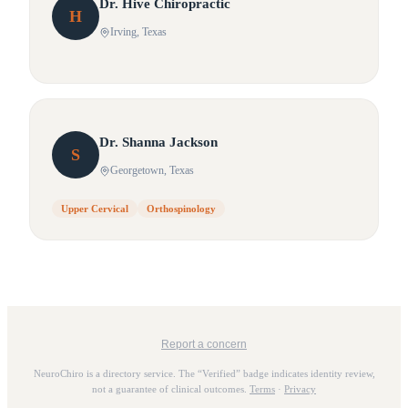
Dr.
Hive
Chiropractic
H
Irving
, Texas
Dr.
Shanna
Jackson
S
Georgetown
, Texas
Upper Cervical
Orthospinology
Report a concern
NeuroChiro is a directory service. The “Verified” badge indicates identity review,
not a guarantee of clinical outcomes.
Terms
·
Privacy