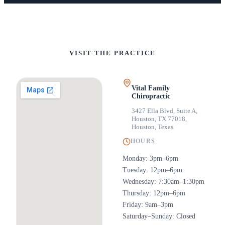
VISIT THE PRACTICE
Vital Family
Chiropractic
3427 Ella Blvd, Suite A,
Houston, TX 77018
,
Houston, Texas
HOURS
Monday: 3pm–6pm
Tuesday: 12pm–6pm
Wednesday: 7:30am–1:30pm
Thursday: 12pm–6pm
Friday: 9am–3pm
Saturday–Sunday: Closed