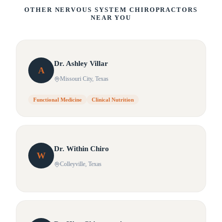
OTHER NERVOUS SYSTEM CHIROPRACTORS
NEAR YOU
Dr.
Ashley
Villar
A
Missouri City
, Texas
Functional Medicine
Clinical Nutrition
Dr.
Within
Chiro
W
Colleyville
, Texas