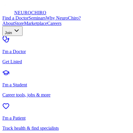
NEURO
CHIRO
Find a Doctor
Seminars
Why NeuroChiro?
About
Store
Marketplace
Careers
Join
I'm a Doctor
Get Listed
I'm a Student
Career tools, jobs & more
I'm a Patient
Track health & find specialists