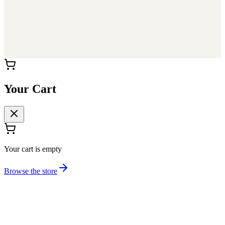
Your Cart
Your cart is empty
Browse the store