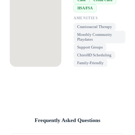
HSA/FSA
AMENITIES
Craniosacral Therapy
Monthly Community
Playdates
Support Groups
ChiroHD Scheduling
Family-Friendly
Frequently Asked Questions