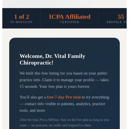
1 of 2
ICPA Affiliated
55
IN HOUSTON
CERTIFIED
PROFILE VI
Welcome,
Dr. Vital Family
Chiropractic
!
We built this free listing for you based on your public
practice info. Claim it to manage your profile — takes
15 seconds. Your free plan is yours forever.
You'll also get a
free 7-day Pro trial
to try everything
— contact info visible to patients, analytics, practice
tools, and more.
After the trial, Pro is $49/mo. Stay on the free plan as long as you
want — no pressure, no credit card required to claim.