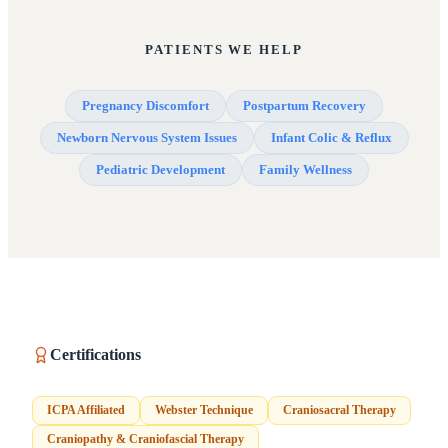
PATIENTS WE HELP
Pregnancy Discomfort
Postpartum Recovery
Newborn Nervous System Issues
Infant Colic & Reflux
Pediatric Development
Family Wellness
Certifications
ICPA Affiliated
Webster Technique
Craniosacral Therapy
Craniopathy & Craniofascial Therapy