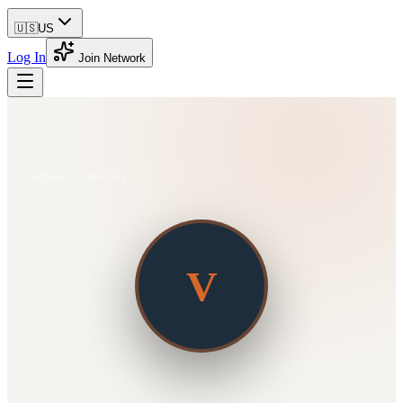
🇺🇸
US
Log In
Join Network
Back to Directory
V