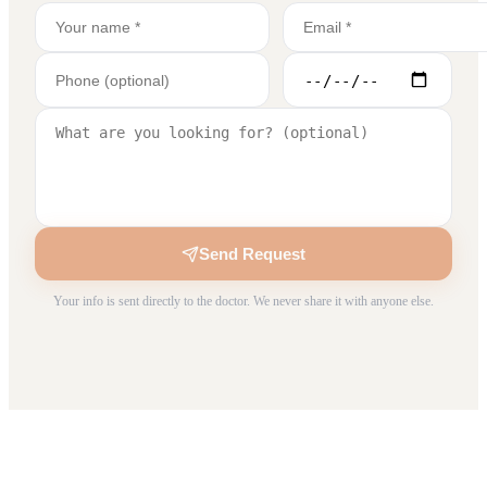
Send Request
Your info is sent directly to the doctor. We never share it with anyone else.