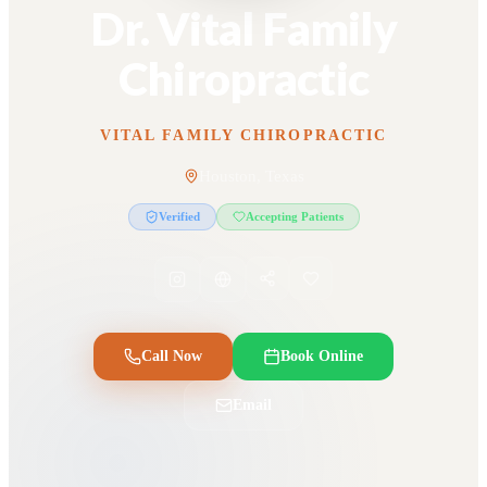
Dr. Vital Family
Chiropractic
VITAL FAMILY CHIROPRACTIC
Houston, Texas
Verified
Accepting Patients
Call Now
Book Online
Email