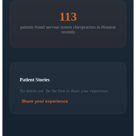
113
patients found nervous system chiropractors in
Houston
recently
Patient Stories
No stories yet. Be the first to share your experience.
Share your experience