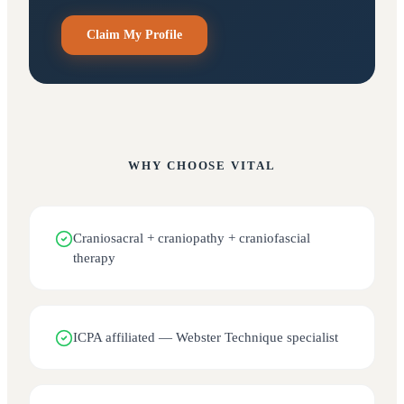
Claim My Profile
WHY CHOOSE
VITAL
Craniosacral + craniopathy + craniofascial
therapy
ICPA affiliated — Webster Technique specialist