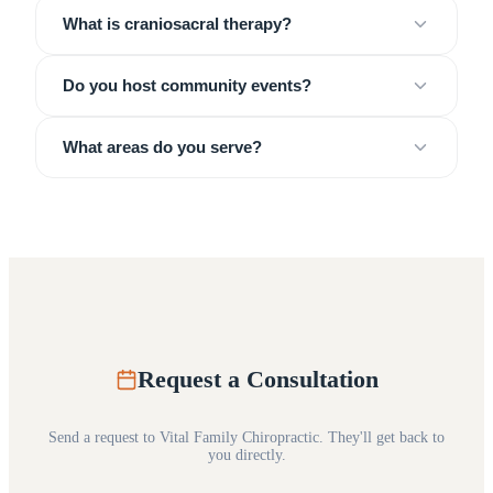
What is craniosacral therapy?
Do you host community events?
What areas do you serve?
Request a Consultation
Send a request to
Vital Family Chiropractic
. They'll get back to
you directly.