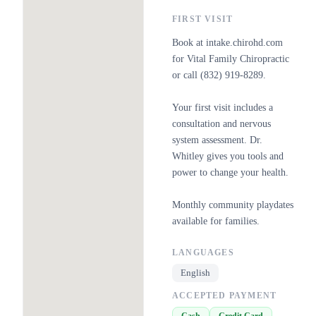
FIRST VISIT
Book at intake.chirohd.com
for Vital Family Chiropractic
or call (832) 919-8289.
Your first visit includes a
consultation and nervous
system assessment. Dr.
Whitley gives you tools and
power to change your health.
Monthly community playdates
available for families.
LANGUAGES
English
ACCEPTED PAYMENT
Cash
Credit Card