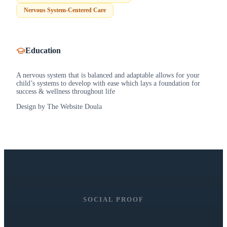
Nervous System-Centered Care
Education
A nervous system that is balanced and adaptable allows for your
child’s systems to develop with ease which lays a foundation for
success & wellness throughout life
Design by The Website Doula
SOCIAL PROOF