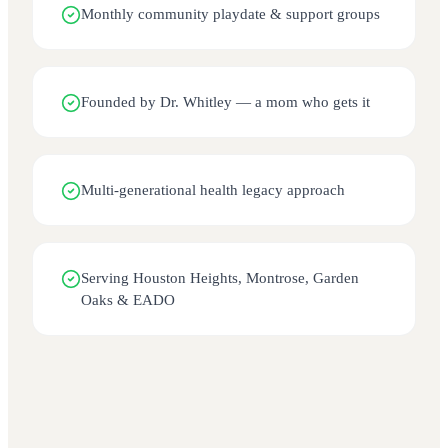
Monthly community playdate & support groups
Founded by Dr. Whitley — a mom who gets it
Multi-generational health legacy approach
Serving Houston Heights, Montrose, Garden
Oaks & EADO