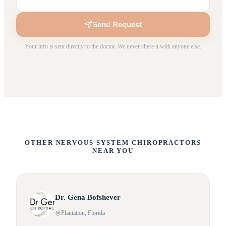
Send Request
Your info is sent directly to the doctor. We never share it with anyone else.
OTHER NERVOUS SYSTEM CHIROPRACTORS
NEAR YOU
Dr.
Gena
Bofshever
Plantation
, Florida