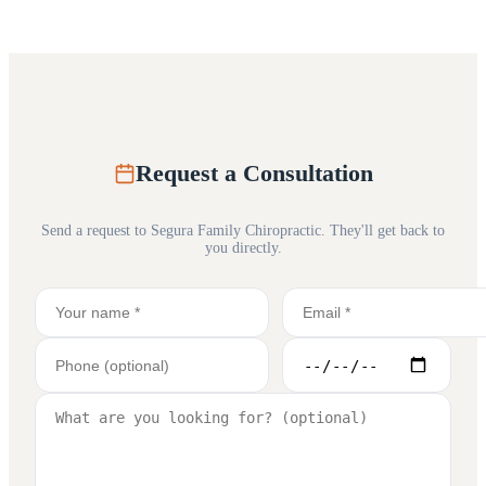
Request a Consultation
Send a request to
Segura Family Chiropractic
. They'll get back to
you directly.