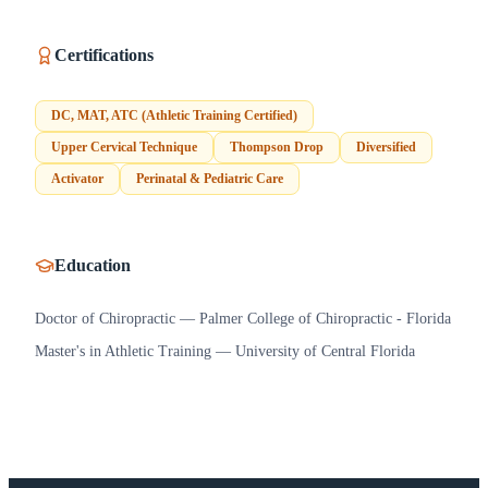
Certifications
DC, MAT, ATC (Athletic Training Certified)
Upper Cervical Technique
Thompson Drop
Diversified
Activator
Perinatal & Pediatric Care
Education
Doctor of Chiropractic — Palmer College of Chiropractic - Florida
Master's in Athletic Training — University of Central Florida