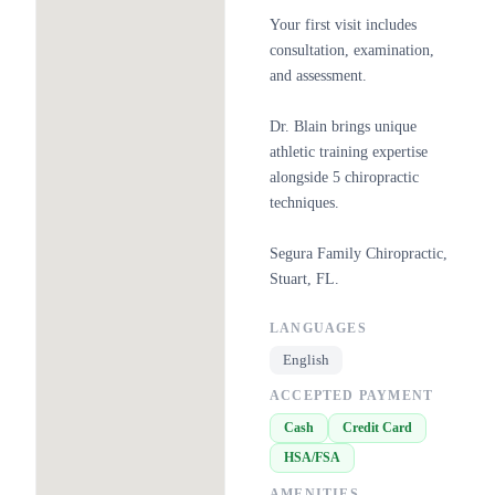
Your first visit includes
consultation, examination,
and assessment.
Dr. Blain brings unique
athletic training expertise
alongside 5 chiropractic
techniques.
Segura Family Chiropractic,
Stuart, FL.
LANGUAGES
English
ACCEPTED PAYMENT
Cash
Credit Card
HSA/FSA
AMENITIES