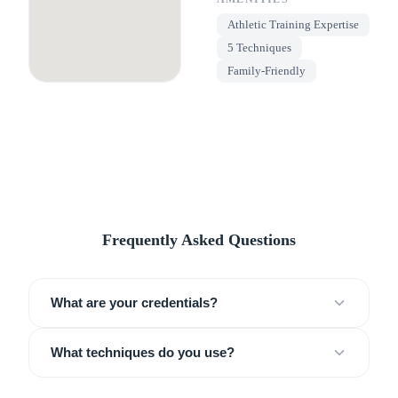
Athletic Training Expertise
5 Techniques
Family-Friendly
Frequently Asked Questions
What are your credentials?
What techniques do you use?