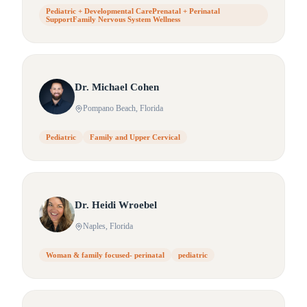
Pediatric + Developmental CarePrenatal + Perinatal
SupportFamily Nervous System Wellness
Dr.
Michael
Cohen
Pompano Beach
, Florida
Pediatric
Family and Upper Cervical
Dr.
Heidi
Wroebel
Naples
, Florida
Woman & family focused- perinatal
pediatric