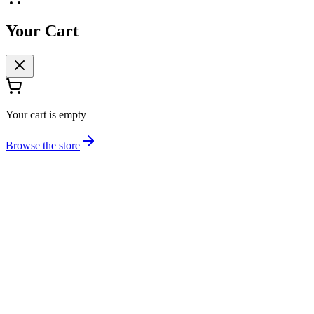
Your Cart
Your cart is empty
Browse the store