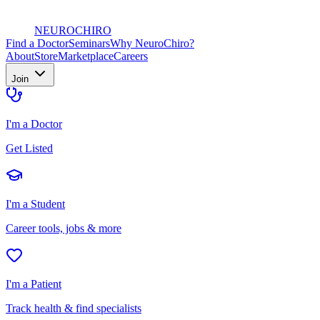
NEURO
CHIRO
Find a Doctor
Seminars
Why NeuroChiro?
About
Store
Marketplace
Careers
Join
I'm a Doctor
Get Listed
I'm a Student
Career tools, jobs & more
I'm a Patient
Track health & find specialists