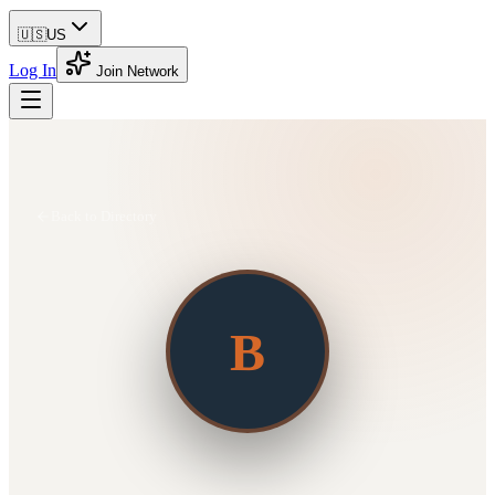
🇺🇸
US
Log In
Join Network
Back to Directory
B