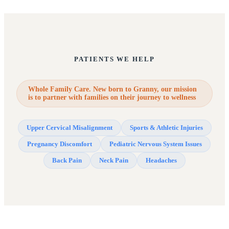
PATIENTS WE HELP
Whole Family Care. New born to Granny, our mission
is to partner with families on their journey to wellness
Upper Cervical Misalignment
Sports & Athletic Injuries
Pregnancy Discomfort
Pediatric Nervous System Issues
Back Pain
Neck Pain
Headaches