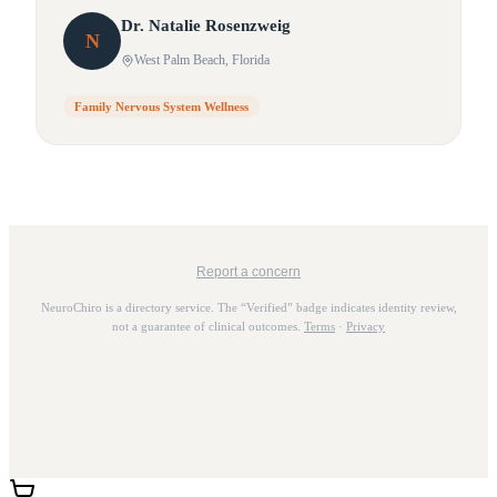
Dr.
Natalie
Rosenzweig
N
West Palm Beach
, Florida
Family Nervous System Wellness
Report a concern
NeuroChiro is a directory service. The “Verified” badge indicates identity review,
not a guarantee of clinical outcomes.
Terms
·
Privacy