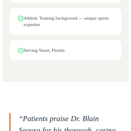
Athletic Training background — unique sports
expertise
Serving Stuart, Florida
“
Patients praise Dr. Blain
Segura for his thorough, caring,