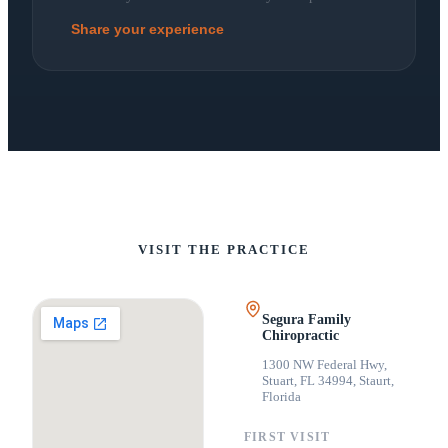
Share your experience
VISIT THE PRACTICE
Segura Family
Chiropractic
1300 NW Federal Hwy,
Stuart, FL 34994
,
Staurt,
Florida
FIRST VISIT