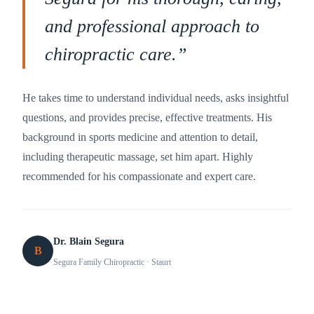
and professional approach to
chiropractic care.
”
He takes time to understand individual needs, asks insightful
questions, and provides precise, effective treatments. His
background in sports medicine and attention to detail,
including therapeutic massage, set him apart. Highly
recommended for his compassionate and expert care.
Dr. Blain Segura
B
Segura Family Chiropractic
· Staurt