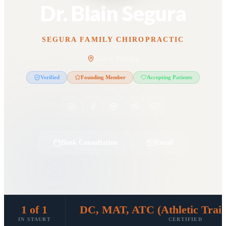
Dr. Blain Segura
SEGURA FAMILY CHIROPRACTIC
Staurt, Florida
Verified
Founding Member
Accepting Patients
Book Consultation
Email
1 of 1
DC, MAT, ATC (Athletic Traini
IN STAURT
CERTIFIED