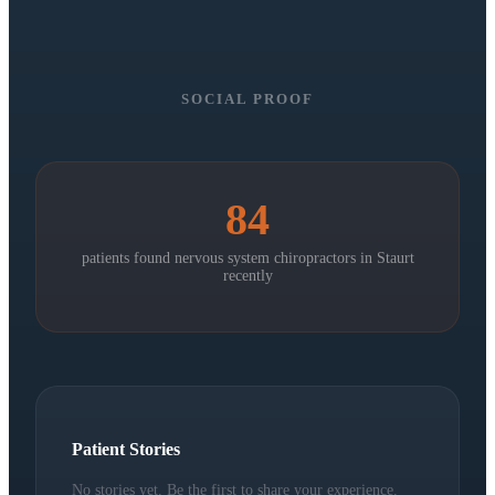
SOCIAL PROOF
84
patients found nervous system chiropractors in
Staurt
recently
Patient Stories
No stories yet. Be the first to share your experience.