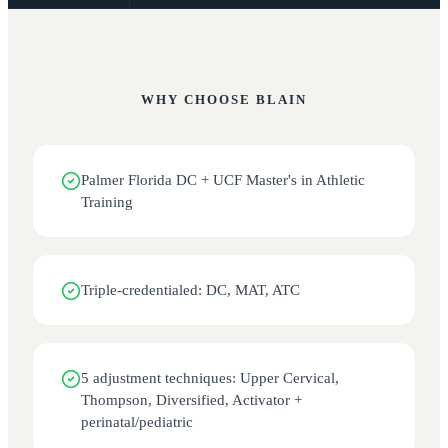
WHY CHOOSE
BLAIN
Palmer Florida DC + UCF Master's in Athletic
Training
Triple-credentialed: DC, MAT, ATC
5 adjustment techniques: Upper Cervical,
Thompson, Diversified, Activator +
perinatal/pediatric