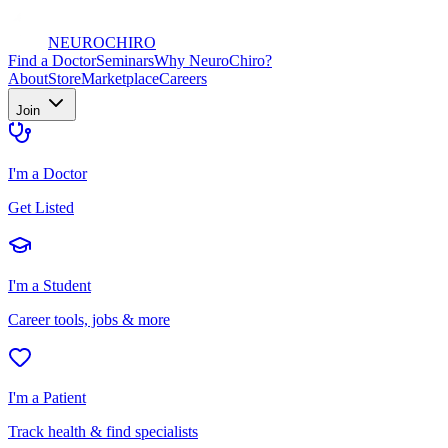
NEURO
CHIRO
Find a Doctor
Seminars
Why NeuroChiro?
About
Store
Marketplace
Careers
Join
I'm a Doctor
Get Listed
I'm a Student
Career tools, jobs & more
I'm a Patient
Track health & find specialists