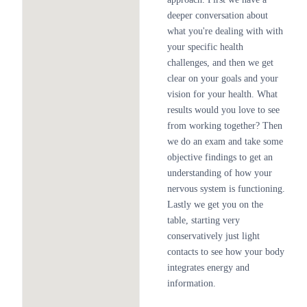
deeper conversation about
what you're dealing with with
your specific health
challenges, and then we get
clear on your goals and your
vision for your health. What
results would you love to see
from working together? Then
we do an exam and take some
objective findings to get an
understanding of how your
nervous system is functioning.
Lastly we get you on the
table, starting very
conservatively just light
contacts to see how your body
integrates energy and
information.