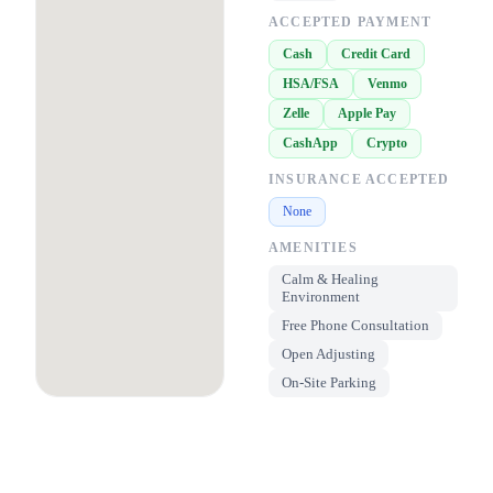
ACCEPTED PAYMENT
Cash
Credit Card
HSA/FSA
Venmo
Zelle
Apple Pay
CashApp
Crypto
INSURANCE ACCEPTED
None
AMENITIES
Calm & Healing
Environment
Free Phone Consultation
Open Adjusting
On-Site Parking