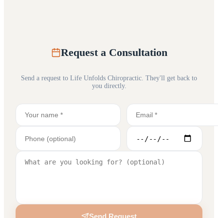
Request a Consultation
Send a request to
Life Unfolds Chiropractic
. They'll get back to
you directly.
Send Request