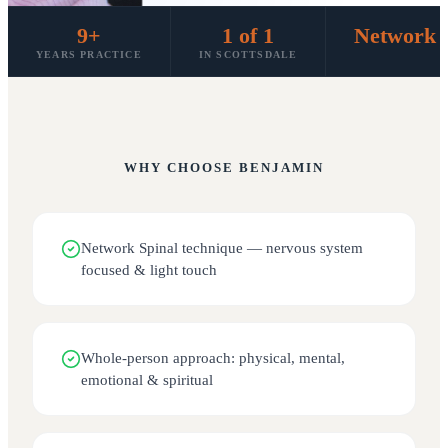
9+
1 of 1
Network S
YEARS PRACTICE
IN SCOTTSDALE
WHY CHOOSE
BENJAMIN
Network Spinal technique — nervous system
focused & light touch
Whole-person approach: physical, mental,
emotional & spiritual