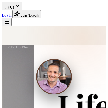
🇺🇸
US
Log In
Join Network
Back to Directory