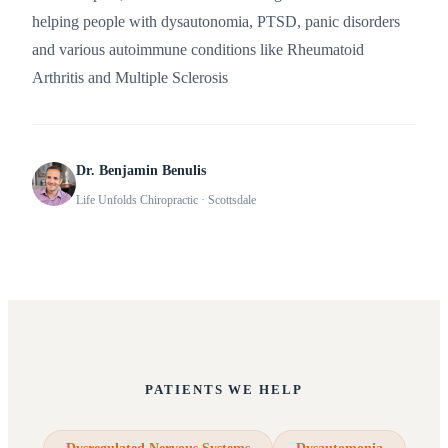
helping people with dysautonomia, PTSD, panic disorders
and various autoimmune conditions like Rheumatoid
Arthritis and Multiple Sclerosis
Dr. Benjamin Benulis
Life Unfolds Chiropractic
· Scottsdale
PATIENTS WE HELP