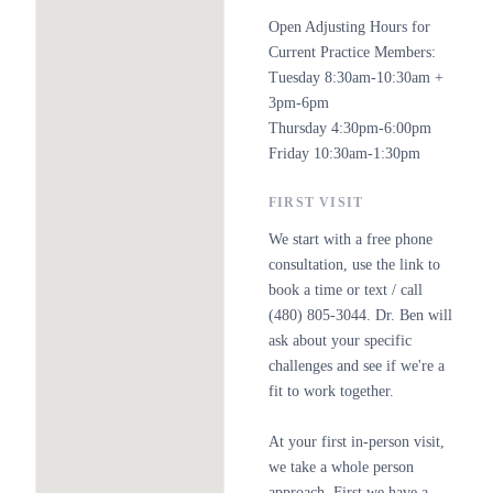
Open Adjusting Hours for
Current Practice Members:
Tuesday 8:30am-10:30am +
3pm-6pm
Thursday 4:30pm-6:00pm
Friday 10:30am-1:30pm
FIRST VISIT
We start with a free phone
consultation, use the link to
book a time or text / call
(480) 805-3044. Dr. Ben will
ask about your specific
challenges and see if we're a
fit to work together.
At your first in-person visit,
we take a whole person
approach. First we have a