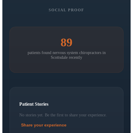
SOCIAL PROOF
89
patients found nervous system chiropractors in
Scottsdale
recently
Patient Stories
No stories yet. Be the first to share your experience.
Share your experience