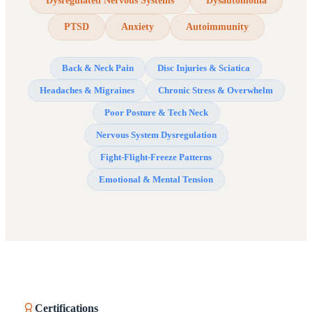
Dysregulated Nervous Systems
Dysautomonia
PTSD
Anxiety
Autoimmunity
Back & Neck Pain
Disc Injuries & Sciatica
Headaches & Migraines
Chronic Stress & Overwhelm
Poor Posture & Tech Neck
Nervous System Dysregulation
Fight-Flight-Freeze Patterns
Emotional & Mental Tension
Certifications