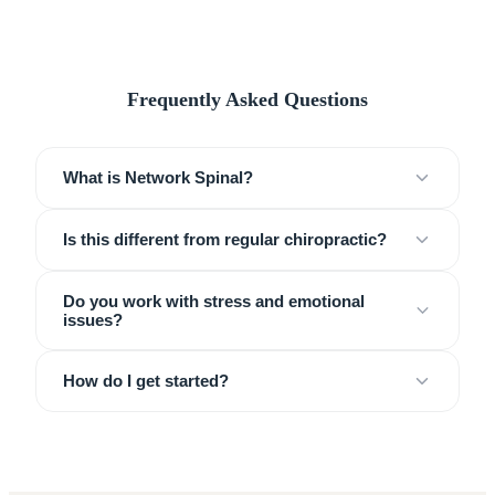
Frequently Asked Questions
What is Network Spinal?
Is this different from regular chiropractic?
Do you work with stress and emotional
issues?
How do I get started?