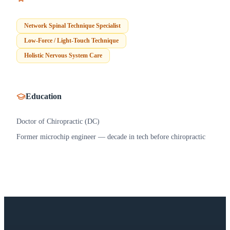
Network Spinal Technique Specialist
Low-Force / Light-Touch Technique
Holistic Nervous System Care
Education
Doctor of Chiropractic (DC)
Former microchip engineer — decade in tech before chiropractic