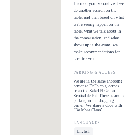
Then on your second visit we
do another session on the
table, and then based on what
we're seeing happen on the
table, what we talk about in
the conversation, and what
shows up in the exam, we
make recommendations for
care for you.
PARKING & ACCESS
We are in the same shopping
center as DeFalco's, across
from the Salad N Go on
Scottsdale Rd. There is ample
parking in the shopping
center. We share a door with
"Be More Clean".
LANGUAGES
English