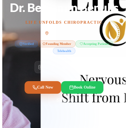
Dr. Benjamin Benulis
LIFE UNFOLDS CHIROPRACTIC
Scottsdale, Arizona
Verified
Founding Member
Accepting Patients
Telehealth
Call Now
Book Online
Email