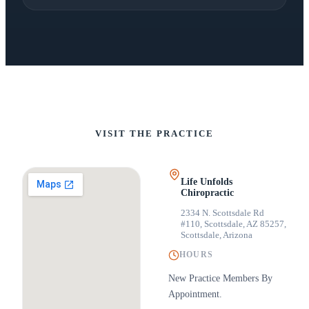
VISIT THE PRACTICE
Life Unfolds
Chiropractic
2334 N. Scottsdale Rd
#110, Scottsdale, AZ 85257
,
Scottsdale, Arizona
HOURS
New Practice Members By
Appointment.