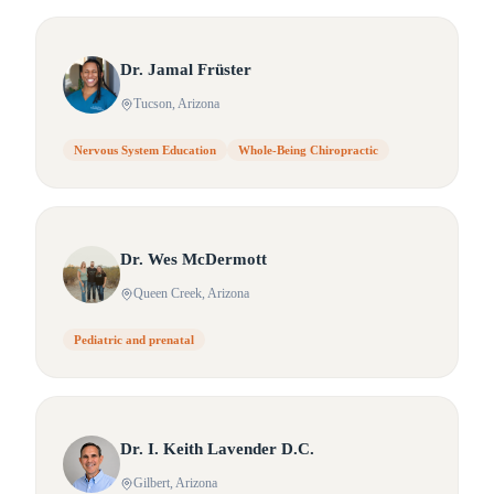
Dr.
Jamal
Früster
Tucson
, Arizona
Nervous System Education
Whole-Being Chiropractic
Dr.
Wes
McDermott
Queen Creek
, Arizona
Pediatric and prenatal
Dr.
I.
Keith Lavender D.C.
Gilbert
, Arizona