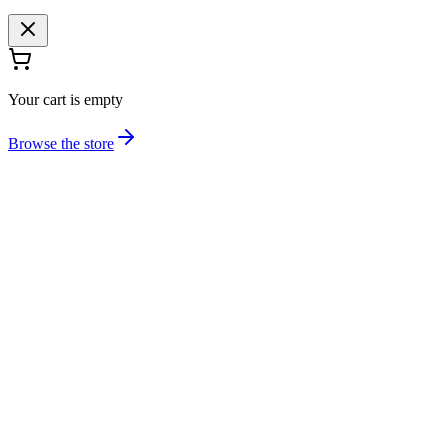
Your cart is empty
Browse the store