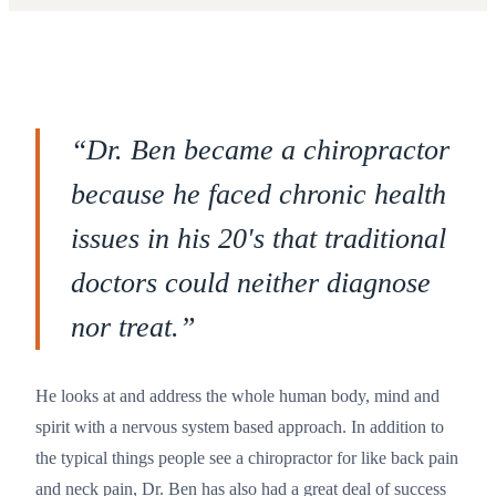
“
Dr. Ben became a chiropractor
because he faced chronic health
issues in his 20's that traditional
doctors could neither diagnose
nor treat.
”
He looks at and address the whole human body, mind and
spirit with a nervous system based approach. In addition to
the typical things people see a chiropractor for like back pain
and neck pain, Dr. Ben has also had a great deal of success