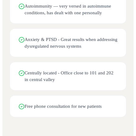
Autoimmunity — very versed in autoimmune
conditions, has dealt with one personally
Anxiety & PTSD - Great results when addressing
dysregulated nervous systems
Centrally located - Office close to 101 and 202
in central valley
Free phone consultation for new patients