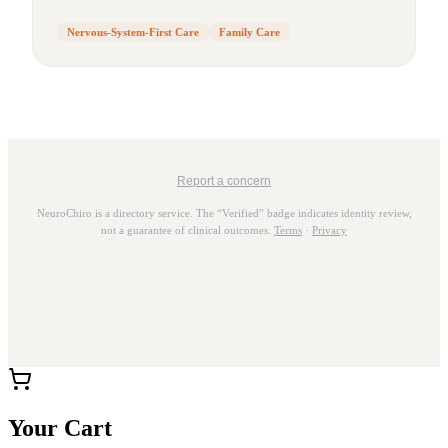
Nervous-System-First Care
Family Care
Report a concern
NeuroChiro is a directory service. The “Verified” badge indicates identity review,
not a guarantee of clinical outcomes.
Terms
·
Privacy
Your Cart