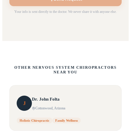
Your info is sent directly to the doctor. We never share it with anyone else.
OTHER NERVOUS SYSTEM CHIROPRACTORS
NEAR YOU
Dr.
John
Folta
J
Cottonwood
, Arizona
Holistic Chiropractic
Family Wellness