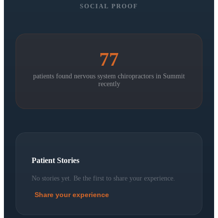
SOCIAL PROOF
77
patients found nervous system chiropractors in
Summit
recently
Patient Stories
No stories yet. Be the first to share your experience.
Share your experience