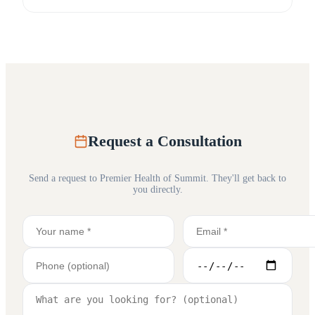
Request a Consultation
Send a request to
Premier Health of Summit
. They'll get back to
you directly.