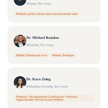
Sparta
, New Jersey
Pediatric, perfect storm, neuro focused, mostly tonal
Dr.
Michael
Rouskas
Fairfield
, New Jersey
Holistic Chiropractic Care
Webster Technique
Dr.
Kara
Zuleg
Mendham Township
, New Jersey
Pediatric + Developmental CarePrenatal + Perinatal
SupportFamily Nervous System Wellness