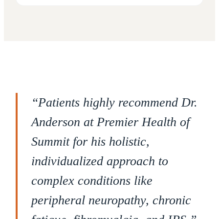
“
Patients highly recommend Dr.
Anderson at Premier Health of
Summit for his holistic,
individualized approach to
complex conditions like
peripheral neuropathy, chronic