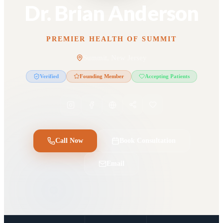
Dr. Brian Anderson
PREMIER HEALTH OF SUMMIT
Summit, New Jersey
Verified
Founding Member
Accepting Patients
Call Now
Book Consultation
Email