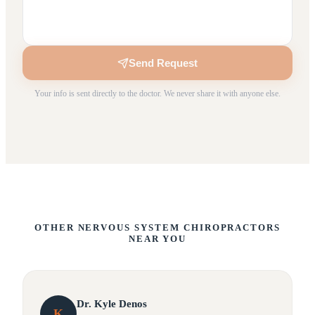
Send Request
Your info is sent directly to the doctor. We never share it with anyone else.
OTHER NERVOUS SYSTEM CHIROPRACTORS
NEAR YOU
Dr.
Kyle
Denos
K