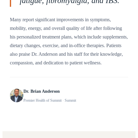
fatigue, fibromyalgia, and IBS.
”
Many report significant improvements in symptoms,
mobility, energy, and overall quality of life after following
his personalized treatment plans, which include supplements,
dietary changes, exercise, and in-office therapies. Patients
also praise Dr. Anderson and his staff for their knowledge,
compassion, and dedication to patient wellness.
Dr. Brian Anderson
Premier Health of Summit
· Summit