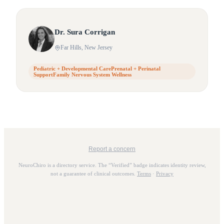
Dr.
Sura
Corrigan
Far Hills
, New Jersey
Pediatric + Developmental CarePrenatal + Perinatal
SupportFamily Nervous System Wellness
Report a concern
NeuroChiro is a directory service. The “Verified” badge indicates identity review,
not a guarantee of clinical outcomes.
Terms
·
Privacy