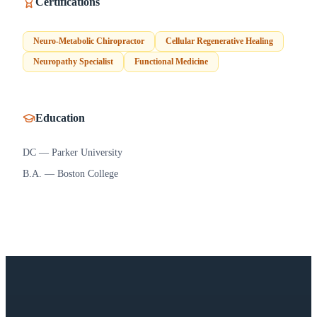
Certifications
Neuro-Metabolic Chiropractor
Cellular Regenerative Healing
Neuropathy Specialist
Functional Medicine
Education
DC — Parker University
B.A. — Boston College