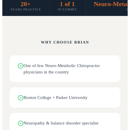
20+
1 of 1
Neuro-Metabo
YEARS PRACTICE
IN SUMMIT
C
WHY CHOOSE
BRIAN
One of few Neuro-Metabolic Chiropractor
physicians in the country
Boston College + Parker University
Neuropathy & balance disorder specialist