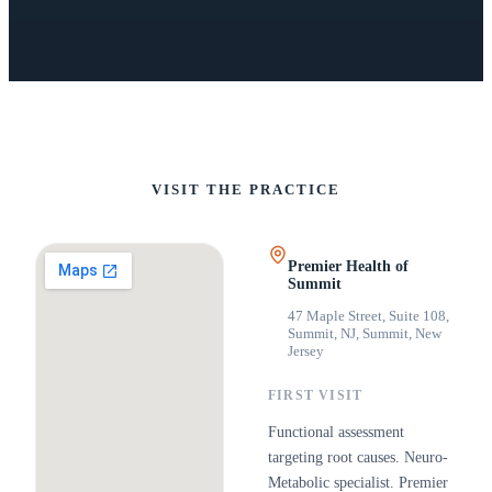
VISIT THE PRACTICE
Premier Health of
Summit
47 Maple Street, Suite 108,
Summit, NJ
,
Summit, New
Jersey
FIRST VISIT
Functional assessment
targeting root causes. Neuro-
Metabolic specialist. Premier