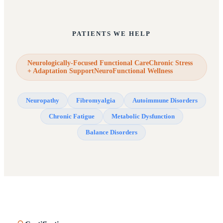
PATIENTS WE HELP
Neurologically-Focused Functional CareChronic Stress
+ Adaptation SupportNeuroFunctional Wellness
Neuropathy
Fibromyalgia
Autoimmune Disorders
Chronic Fatigue
Metabolic Dysfunction
Balance Disorders