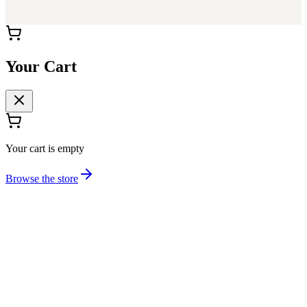
Your Cart
Your cart is empty
Browse the store