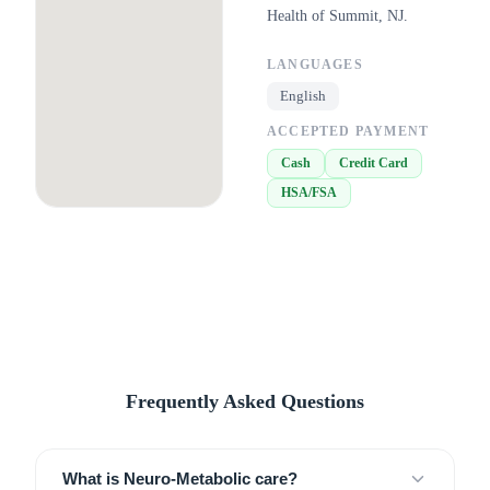
Health of Summit, NJ.
LANGUAGES
English
ACCEPTED PAYMENT
Cash
Credit Card
HSA/FSA
Frequently Asked Questions
What is Neuro-Metabolic care?