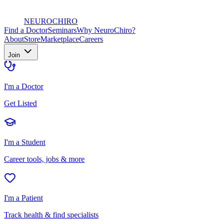
NEURO
CHIRO
Find a Doctor
Seminars
Why NeuroChiro?
About
Store
Marketplace
Careers
Join
I'm a Doctor
Get Listed
I'm a Student
Career tools, jobs & more
I'm a Patient
Track health & find specialists