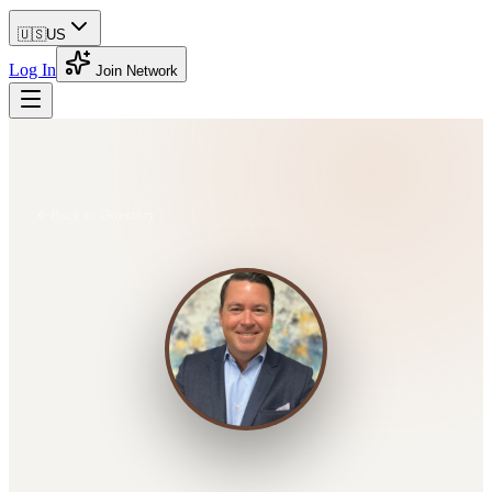
🇺🇸
US
Log In
Join Network
Back to Directory