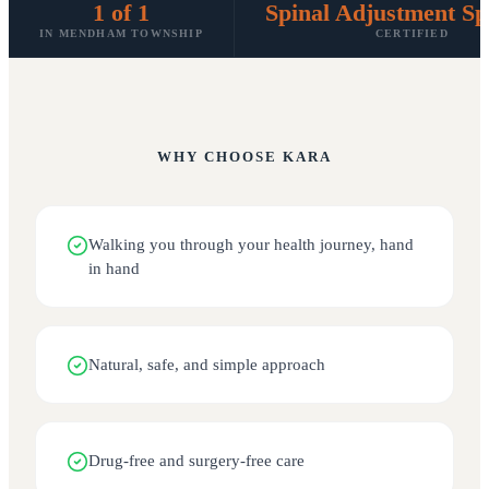
1 of 1
Spinal Adjustment Spe
IN MENDHAM TOWNSHIP
CERTIFIED
WHY CHOOSE
KARA
Walking you through your health journey, hand
in hand
Natural, safe, and simple approach
Drug-free and surgery-free care