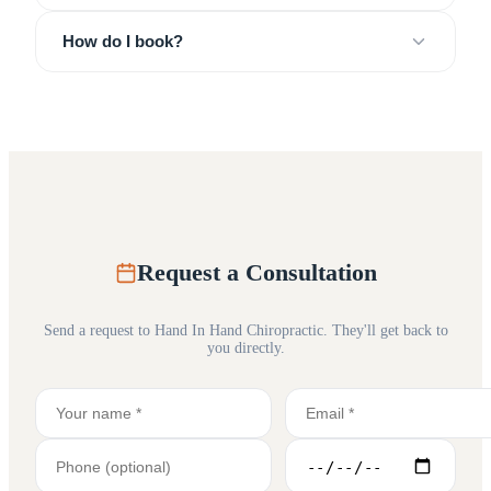
How do I book?
Request a Consultation
Send a request to
Hand In Hand Chiropractic
. They'll get back to
you directly.