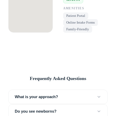
AMENITIES
Patient Portal
Online Intake Forms
Family-Friendly
Frequently Asked Questions
What is your approach?
Do you see newborns?