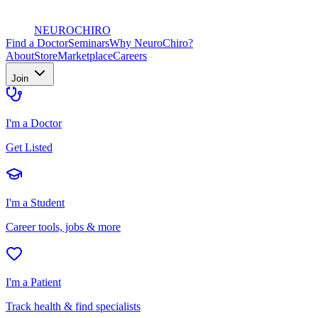
NEURO
CHIRO
Find a Doctor
Seminars
Why NeuroChiro?
About
Store
Marketplace
Careers
Join
I'm a Doctor
Get Listed
I'm a Student
Career tools, jobs & more
I'm a Patient
Track health & find specialists