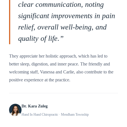
clear communication, noting
significant improvements in pain
relief, overall well-being, and
quality of life.
”
They appreciate her holistic approach, which has led to
better sleep, digestion, and inner peace. The friendly and
welcoming staff, Vanessa and Carlie, also contribute to the
positive experience at the practice.
Dr. Kara Zuleg
Hand In Hand Chiropractic
· Mendham Township