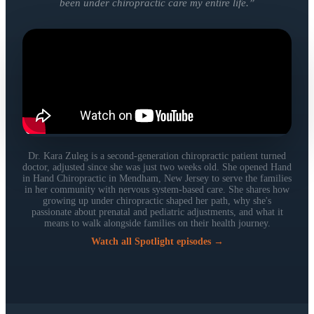
been under chiropractic care my entire life.
”
Dr. Kara Zuleg is a second-generation chiropractic patient turned
doctor, adjusted since she was just two weeks old. She opened Hand
in Hand Chiropractic in Mendham, New Jersey to serve the families
in her community with nervous system-based care. She shares how
growing up under chiropractic shaped her path, why she's
passionate about prenatal and pediatric adjustments, and what it
means to walk alongside families on their health journey.
Watch all Spotlight episodes →