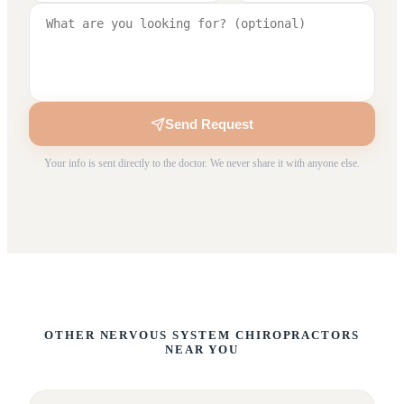
Send Request
Your info is sent directly to the doctor. We never share it with anyone else.
OTHER NERVOUS SYSTEM CHIROPRACTORS
NEAR YOU