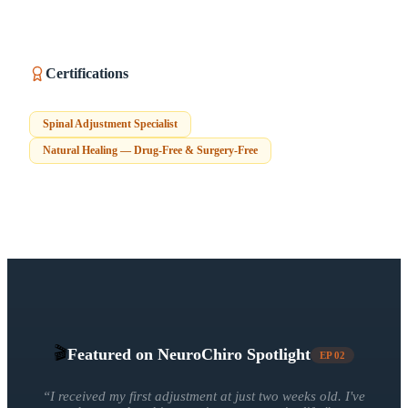
Certifications
Spinal Adjustment Specialist
Natural Healing — Drug-Free & Surgery-Free
🎬
Featured on NeuroChiro Spotlight
EP
02
“
I received my first adjustment at just two weeks old. I've