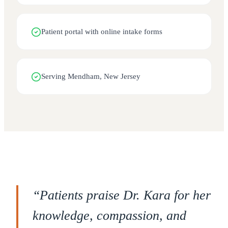
Patient portal with online intake forms
Serving Mendham, New Jersey
“
Patients praise Dr. Kara for her
knowledge, compassion, and