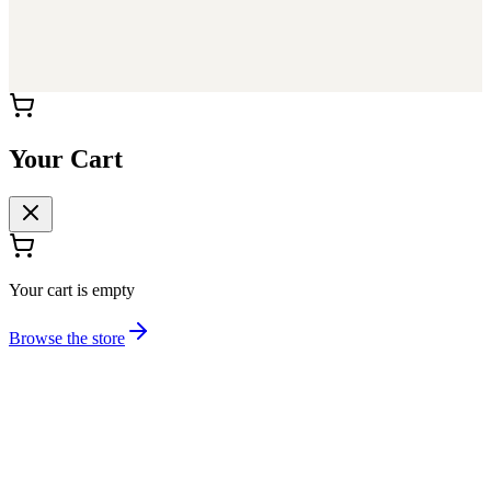
Your Cart
Your cart is empty
Browse the store