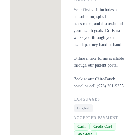
Your first visit includes a
consultation, spinal
assessment, and discussion of
your health goals. Dr. Kara
walks you through your
health journey hand in hand.
Online intake forms available
through our patient portal.
Book at our ChiroTouch
portal or call (973) 261-9255.
LANGUAGES
English
ACCEPTED PAYMENT
Cash
Credit Card
HSA/FSA