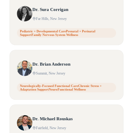
Dr.
Sura
Corrigan
Far Hills
, New Jersey
Pediatric + Developmental CarePrenatal + Perinatal
SupportFamily Nervous System Wellness
Dr.
Brian
Anderson
Summit
, New Jersey
Neurologically-Focused Functional CareChronic Stress +
Adaptation SupportNeuroFunctional Wellness
Dr.
Michael
Rouskas
Fairfield
, New Jersey