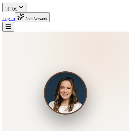
🇺🇸
US
Log In
Join Network
Back to Directory