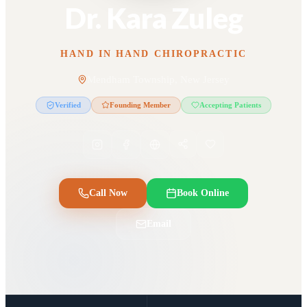
Dr. Kara Zuleg
HAND IN HAND CHIROPRACTIC
Mendham Township, New Jersey
Verified
Founding Member
Accepting Patients
Call Now
Book Online
Email