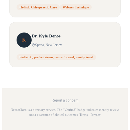
Holistic Chiropractic Care
Webster Technique
Dr.
Kyle
Denos
K
Sparta
, New Jersey
Pediatric, perfect storm, neuro focused, mostly tonal
Report a concern
NeuroChiro is a directory service. The “Verified” badge indicates identity review,
not a guarantee of clinical outcomes.
Terms
·
Privacy