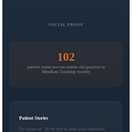
SOCIAL PROOF
102
patients found nervous system chiropractors in
Mendham Township
recently
Patient Stories
No stories yet. Be the first to share your experience.