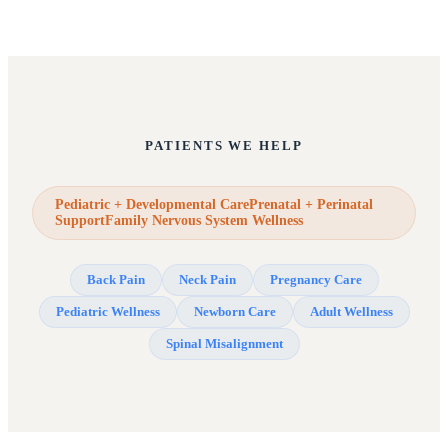
PATIENTS WE HELP
Pediatric + Developmental CarePrenatal + Perinatal
SupportFamily Nervous System Wellness
Back Pain
Neck Pain
Pregnancy Care
Pediatric Wellness
Newborn Care
Adult Wellness
Spinal Misalignment