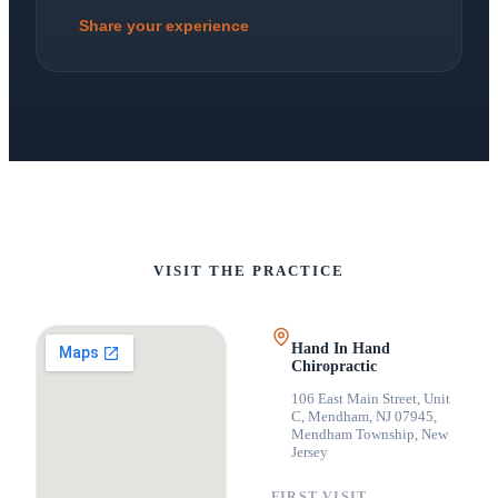
Share your experience
VISIT THE PRACTICE
Hand In Hand
Chiropractic
106 East Main Street, Unit
C, Mendham, NJ 07945
,
Mendham Township, New
Jersey
FIRST VISIT