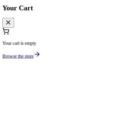
Your Cart
Your cart is empty
Browse the store