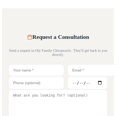
Request a Consultation
Send a request to
Oly Family Chiropractic
. They'll get back to you
directly.