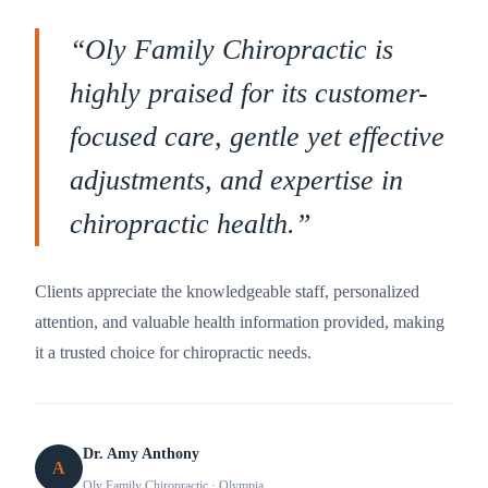
“
Oly Family Chiropractic is
highly praised for its customer-
focused care, gentle yet effective
adjustments, and expertise in
chiropractic health.
”
Clients appreciate the knowledgeable staff, personalized
attention, and valuable health information provided, making
it a trusted choice for chiropractic needs.
Dr. Amy Anthony
A
Oly Family Chiropractic
· Olympia