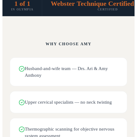
1 of 1
Webster Technique Certified 
IN OLYMPIA
CERTIFIED
WHY CHOOSE
AMY
Husband-and-wife team — Drs. Ari & Amy
Anthony
Upper cervical specialists — no neck twisting
Thermographic scanning for objective nervous
system assessment