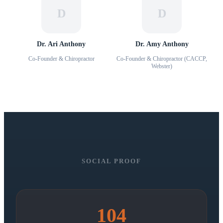
D
D
Dr. Ari Anthony
Dr. Amy Anthony
Co-Founder & Chiropractor
Co-Founder & Chiropractor (CACCP,
Webster)
SOCIAL PROOF
104