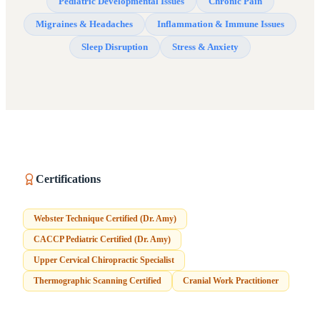
Pediatric Developmental Issues
Chronic Pain
Migraines & Headaches
Inflammation & Immune Issues
Sleep Disruption
Stress & Anxiety
Certifications
Webster Technique Certified (Dr. Amy)
CACCP Pediatric Certified (Dr. Amy)
Upper Cervical Chiropractic Specialist
Thermographic Scanning Certified
Cranial Work Practitioner