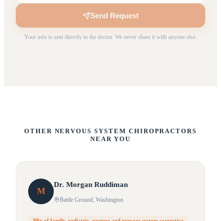
Send Request
Your info is sent directly to the doctor. We never share it with anyone else.
OTHER NERVOUS SYSTEM CHIROPRACTORS
NEAR YOU
Dr.
Morgan
Ruddiman
M
Battle Ground
, Washington
Mix of family, pediatric, posture and nervous system corrective