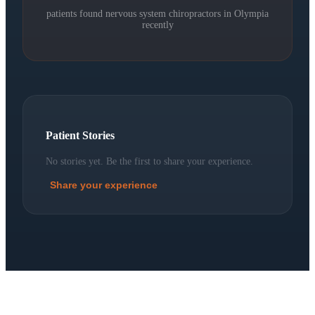
patients found nervous system chiropractors in
Olympia
recently
Patient Stories
No stories yet. Be the first to share your experience.
Share your experience