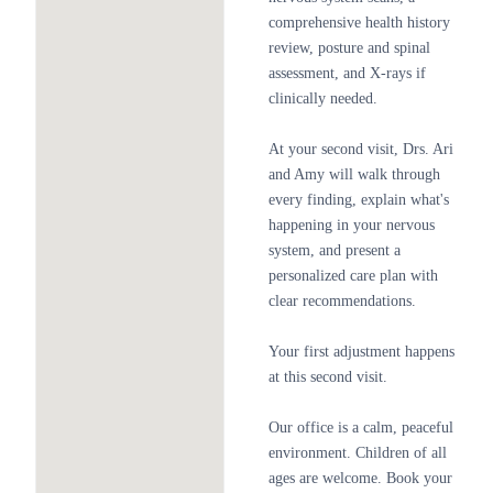
comprehensive health history
review, posture and spinal
assessment, and X-rays if
clinically needed.
At your second visit, Drs. Ari
and Amy will walk through
every finding, explain what's
happening in your nervous
system, and present a
personalized care plan with
clear recommendations.
Your first adjustment happens
at this second visit.
Our office is a calm, peaceful
environment. Children of all
ages are welcome. Book your