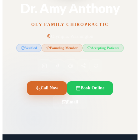
Dr. Amy Anthony
OLY FAMILY CHIROPRACTIC
Olympia, Washington
Verified
Founding Member
Accepting Patients
Call Now
Book Online
Email