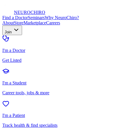
NEURO
CHIRO
Find a Doctor
Seminars
Why NeuroChiro?
About
Store
Marketplace
Careers
Join
I'm a Doctor
Get Listed
I'm a Student
Career tools, jobs & more
I'm a Patient
Track health & find specialists