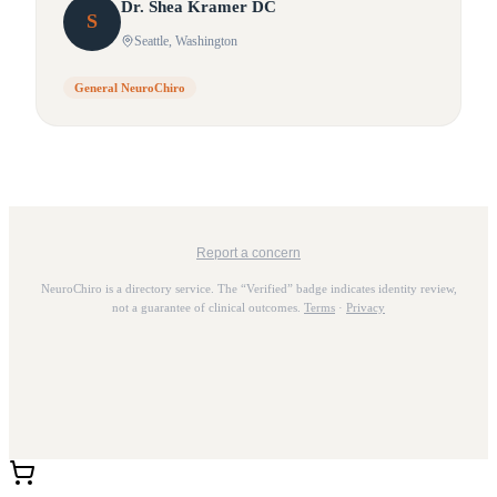
Dr.
Shea
Kramer DC
S
Seattle
, Washington
General NeuroChiro
Report a concern
NeuroChiro is a directory service. The “Verified” badge indicates identity review,
not a guarantee of clinical outcomes.
Terms
·
Privacy