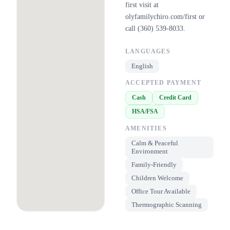
first visit at
olyfamilychiro.com/first or
call (360) 539-8033.
LANGUAGES
English
ACCEPTED PAYMENT
Cash
Credit Card
HSA/FSA
AMENITIES
Calm & Peaceful
Environment
Family-Friendly
Children Welcome
Office Tour Available
Thermographic Scanning