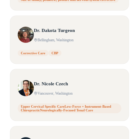
Dr.
Dakota
Turgeon
Bellingham
, Washington
Corrective Care
CBP
Dr.
Nicole
Czech
Vancouver
, Washington
Upper Cervical Specific CareLow-Force + Instrument-Based
ChiropracticNeurologically-Focused Tonal Care