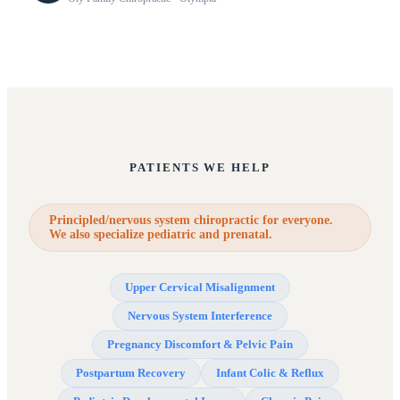
PATIENTS WE HELP
Principled/nervous system chiropractic for everyone.
We also specialize pediatric and prenatal.
Upper Cervical Misalignment
Nervous System Interference
Pregnancy Discomfort & Pelvic Pain
Postpartum Recovery
Infant Colic & Reflux