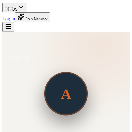
🇺🇸
US
Log In
Join Network
Back to Directory
A