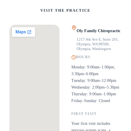
VISIT THE PRACTICE
Oly Family Chiropractic
1217 4th Ave E, Suite 201,
Olympia, WA 98506
,
Olympia, Washington
HOURS
Monday: 9:00am–1:00pm,
3:30pm–6:00pm
Tuesday: 9:00am–12:00pm
Wednesday: 2:00pm–5:30pm
Thursday: 9:00am–1:00pm
Friday–Sunday: Closed
FIRST VISIT
Your first visit includes
nervous system scans, a