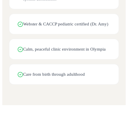
Webster & CACCP pediatric certified (Dr. Amy)
Calm, peaceful clinic environment in Olympia
Care from birth through adulthood