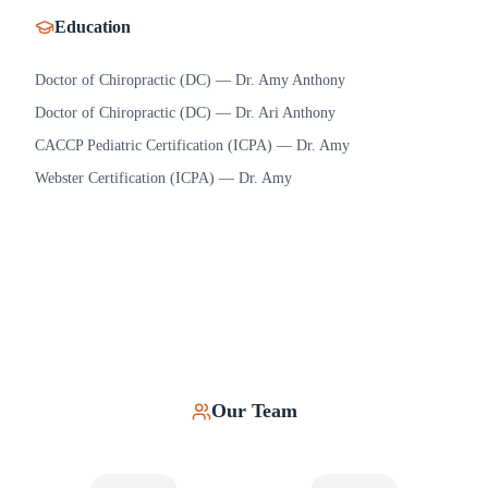
Education
Doctor of Chiropractic (DC) — Dr. Amy Anthony
Doctor of Chiropractic (DC) — Dr. Ari Anthony
CACCP Pediatric Certification (ICPA) — Dr. Amy
Webster Certification (ICPA) — Dr. Amy
Our Team