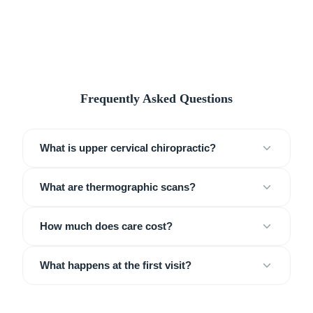
Frequently Asked Questions
What is upper cervical chiropractic?
What are thermographic scans?
How much does care cost?
What happens at the first visit?