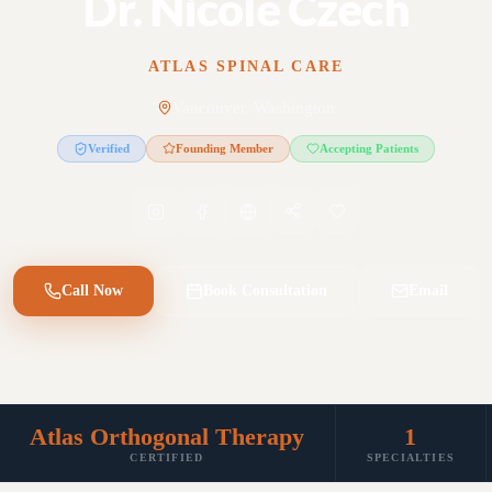
Dr. Nicole Czech
ATLAS SPINAL CARE
Vancouver, Washington
Verified
Founding Member
Accepting Patients
Call Now
Book Consultation
Email
Atlas Orthogonal Therapy
1
CERTIFIED
SPECIALTIES