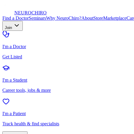
NEURO
CHIRO
Find a Doctor
Seminars
Why NeuroChiro?
About
Store
Marketplace
Car
Join
I'm a Doctor
Get Listed
I'm a Student
Career tools, jobs & more
I'm a Patient
Track health & find specialists