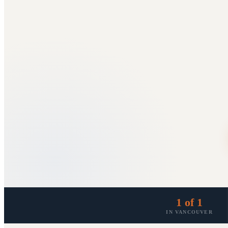
1 of 1
IN VANCOUVER