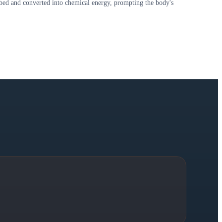
rbed and converted into chemical energy, prompting the body's