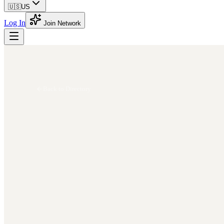
🇺🇸
US
Log In
Join Network
Back to Directory