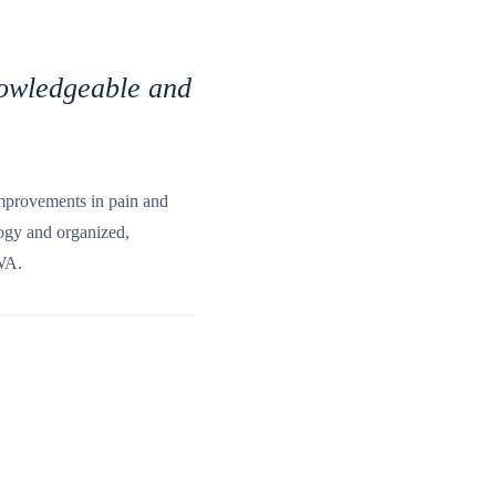
knowledgeable and
 improvements in pain and
ology and organized,
 WA.