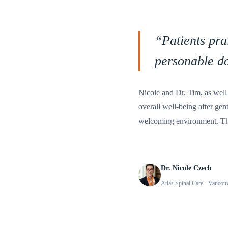
“
Patients pra
personable do
Nicole and Dr. Tim, as well 
overall well-being after gen
welcoming environment. The
Dr. Nicole Czech
Atlas Spinal Care
· Vancou