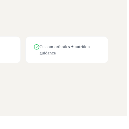
Custom orthotics + nutrition
guidance