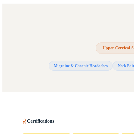
Upper Cervical S
Migraine & Chronic Headaches
Neck Pai
Certifications