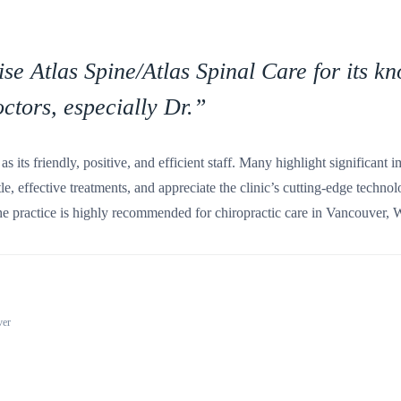
ise Atlas Spine/Atlas Spinal Care for its 
ctors, especially Dr.
”
as its friendly, positive, and efficient staff. Many highlight significant
tle, effective treatments, and appreciate the clinic’s cutting-edge techn
 practice is highly recommended for chiropractic care in Vancouver,
ver