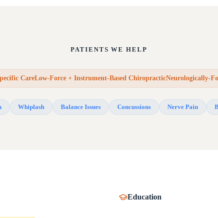
PATIENTS WE HELP
pecific CareLow-Force + Instrument-Based ChiropracticNeurologically-F
n
Whiplash
Balance Issues
Concussions
Nerve Pain
B
Education