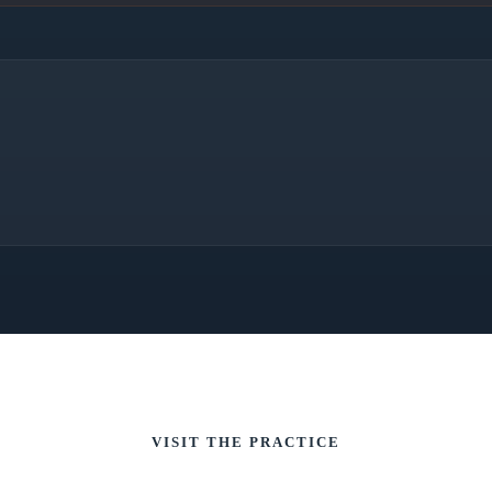
VISIT THE PRACTICE