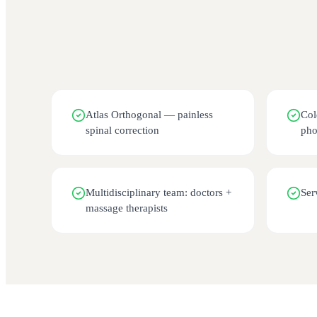
Atlas Orthogonal — painless
Col
spinal correction
pho
Multidisciplinary team: doctors +
Ser
massage therapists