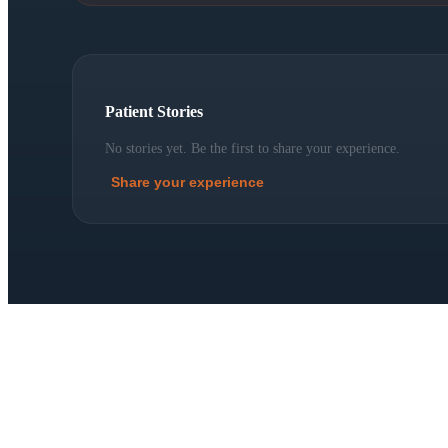
Patient Stories
No stories yet. Be the first to share your experience.
Share your experience