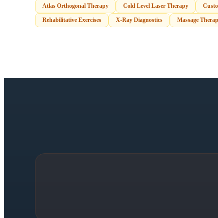
Atlas Orthogonal Therapy
Cold Level Laser Therapy
Custo
Rehabilitative Exercises
X-Ray Diagnostics
Massage Therap