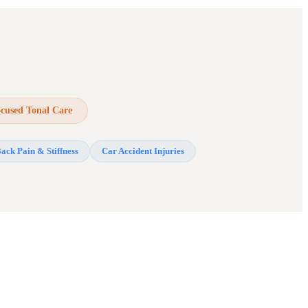
ocused Tonal Care
ack Pain & Stiffness
Car Accident Injuries