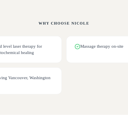
WHY CHOOSE
NICOLE
d level laser therapy for
Massage therapy on-site
tochemical healing
ving Vancouver, Washington