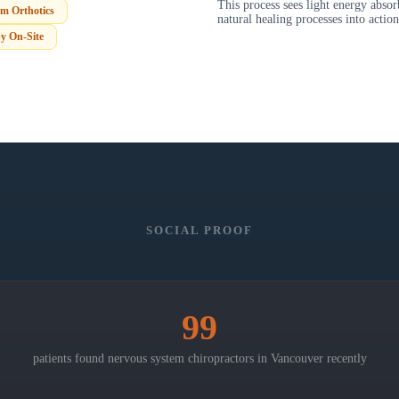
This process sees light energy abso
m Orthotics
natural healing processes into action
y On-Site
SOCIAL PROOF
99
patients found nervous system chiropractors in
Vancouver
recently