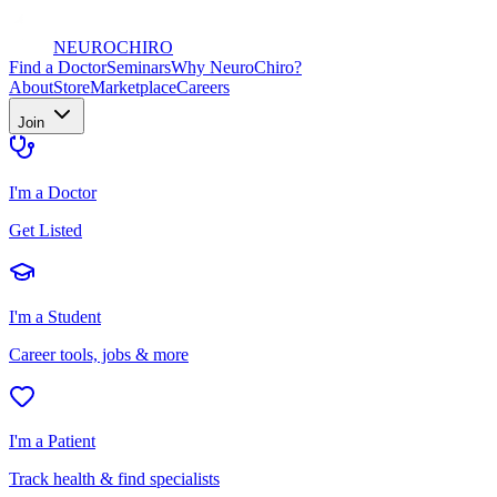
NEURO
CHIRO
Find a Doctor
Seminars
Why NeuroChiro?
About
Store
Marketplace
Careers
Join
I'm a Doctor
Get Listed
I'm a Student
Career tools, jobs & more
I'm a Patient
Track health & find specialists