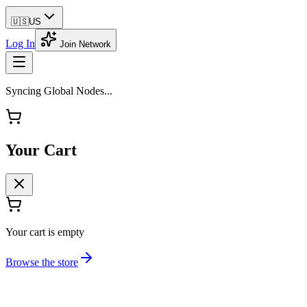
🇺🇸
US
Log In
Join Network
Syncing Global Nodes...
Your Cart
Your cart is empty
Browse the store